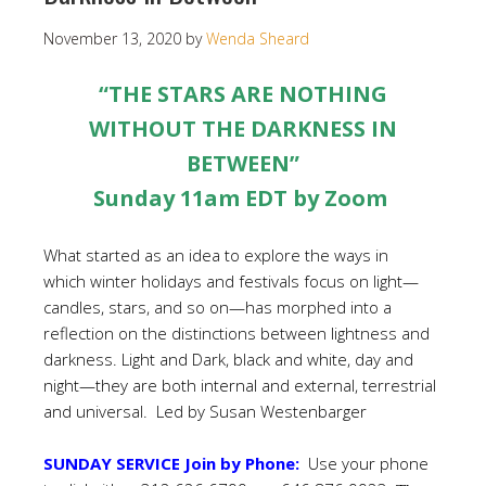
November 13, 2020
by
Wenda Sheard
“THE STARS ARE NOTHING
WITHOUT THE DARKNESS IN
BETWEEN”
Sunday 11am EDT by Zoom
What started as an idea to explore the ways in
which winter holidays and festivals focus on light—
candles, stars, and so on—has morphed into a
reflection on the distinctions between lightness and
darkness. Light and Dark, black and white, day and
night—they are both internal and external, terrestrial
and universal.
Led by Susan Westenbarger
SUNDAY SERVICE Join by Phone:
Use your phone