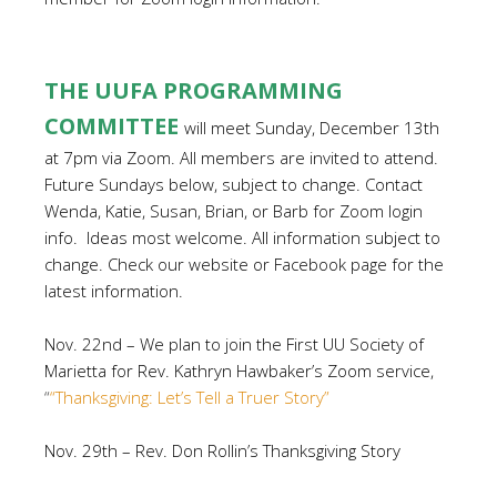
THE UUFA PROGRAMMING
COMMITTEE
will meet Sunday, December 13th
at 7pm via Zoom. All members are invited to attend.
Future Sundays below, subject to change. Contact
Wenda, Katie, Susan, Brian, or Barb for Zoom login
info. Ideas most welcome. All information subject to
change. Check our website or Facebook page for the
latest information.
Nov. 22nd – We plan to join the First UU Society of
Marietta for Rev. Kathryn Hawbaker’s Zoom service,
“
“Thanksgiving: Let’s Tell a Truer Story”
Nov. 29th – Rev. Don Rollin’s Thanksgiving Story