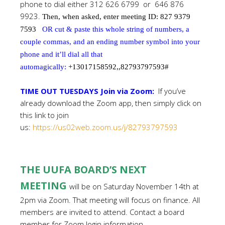
phone to dial either 312 626 6799 or 646 876
9923.
Then, when asked, enter meeting ID: 827 9379
7593
OR cut & paste this whole string of numbers, a
couple commas, and an ending number symbol into your
phone and it’ll dial all that
automagically:
+13017158592,,82793797593#
TIME OUT TUESDAYS Join via Zoom:
If you’ve
already download the Zoom app, then simply click on
this link to join
us:
https://us02web.zoom.us/j/82793797593
THE UUFA BOARD’S NEXT
MEETING
will be on Saturday November 14th at
2pm via Zoom. That meeting will focus on finance. All
members are invited to attend. Contact a board
member for Zoom login information.