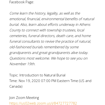
Facebook Page:
Come learn the history, legality, as well as the
emotional, financial, environmental benefits of natural
burial. Also, learn about efforts underway in Athens
County to connect with township trustees, local
cemeteries, funeral directors, death care, and home
funeral consultants to revive the practice of natural,
old-fashioned burials remembered by some
grandparents and great-grandparents alive today.
Questions most welcome. We hope to see you on
November 19th.
Topic: Introduction to Natural Burial
Time: Nov 19, 2020 07:00 PM Eastern Time (US and
Canada)
Join Zoom Meeting
https://us02web.zoom.us/j/84727727782