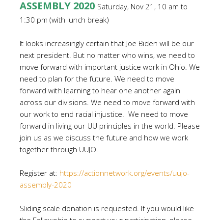
ASSEMBLY 2020
Saturday, Nov 21, 10 am to
1:30 pm (with lunch break)
It looks increasingly certain that Joe Biden will be our
next president. But no matter who wins, we need to
move forward with important justice work in Ohio. We
need to plan for the future. We need to move
forward with learning to hear one another again
across our divisions. We need to move forward with
our work to end racial injustice. We need to move
forward in living our UU principles in the world.
Please
join us as we discuss the future and how we work
together through UUJO.
Register at
:
https://actionnetwork.org/events/uujo-
assembly-2020
Sliding scale donation is requested. If you would like