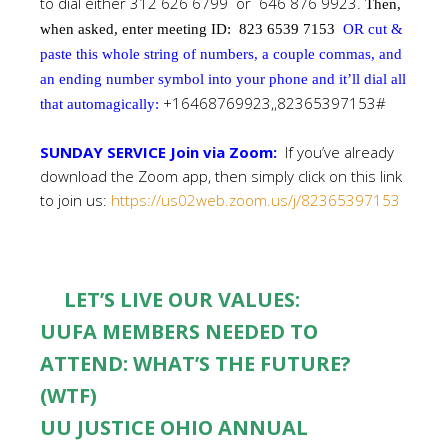
to dial either 312 626 6799 or 646 876 9923.
Then,
when asked, enter meeting ID:
823 6539 7153
OR cut &
paste this whole string of numbers, a couple commas, and
an ending number symbol into your phone and it’ll dial all
+16468769923,,82365397153#
that automagically:
SUNDAY SERVICE Join via Zoom:
If you’ve already
download the Zoom app, then simply click on this link
to join us:
https://us02web.zoom.us/j/82365397153
LET’S LIVE OUR VALUES:
UUFA MEMBERS NEEDED TO
ATTEND: WHAT’S THE FUTURE?
(WTF)
UU JUSTICE OHIO ANNUAL