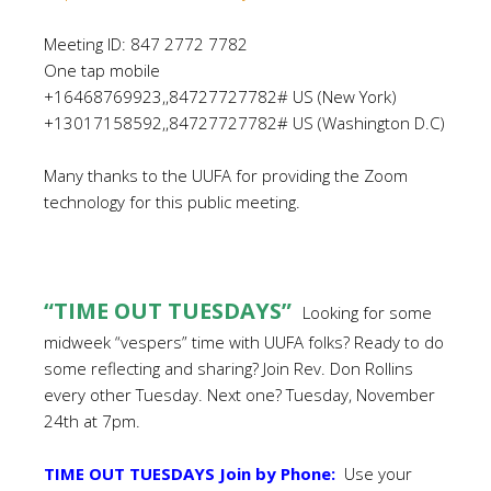
Meeting ID: 847 2772 7782
One tap mobile
+16468769923,,84727727782# US (New York)
+13017158592,,84727727782# US (Washington D.C)
Many thanks to the UUFA for providing the Zoom
technology for this public meeting.
“TIME OUT TUESDAYS”
Looking for some
midweek “vespers”
time with UUFA folks? Ready to do
some reflecting and sharing? Join Rev. Don Rollins
every other Tuesday. Next one? Tuesday, November
24th at 7pm.
TIME OUT TUESDAYS Join by Phone:
Use your