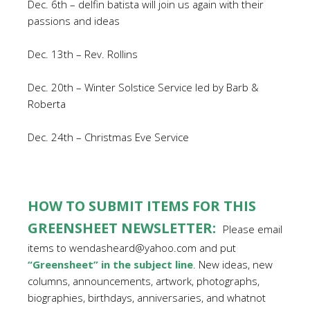
Dec. 6th – delfin batista will join us again with their
passions and ideas
Dec. 13th – Rev. Rollins
Dec. 20th – Winter Solstice Service led by Barb &
Roberta
Dec. 24th – Christmas Eve Service
HOW TO SUBMIT ITEMS FOR THIS
GREENSHEET NEWSLETTER:
Please email
items to wendasheard@yahoo.com and put
“Greensheet” in the subject line
. New ideas, new
columns, announcements, artwork, photographs,
biographies, birthdays, anniversaries, and whatnot