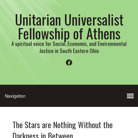
Unitarian Universalist
Fellowship of Athens
A spiritual voice for Social, Economic, and Environmental
Justice in South Eastern Ohio
Facebook
The Stars are Nothing Without the
Darkness in Between