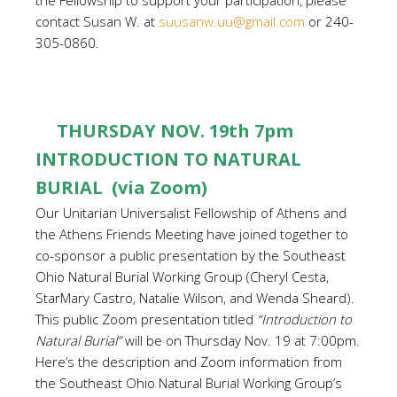
the Fellowship to support your participation, please
contact Susan W. at
suusanw.uu@gmail.com
or 240-
305-0860.
THURSDAY NOV. 19th 7pm
INTRODUCTION TO NATURAL
BURIAL (via Zoom)
Our Unitarian Universalist Fellowship of Athens and
the Athens Friends Meeting have joined together to
co-sponsor a public presentation by the Southeast
Ohio Natural Burial Working Group (Cheryl Cesta,
StarMary Castro, Natalie Wilson, and Wenda Sheard).
This public Zoom presentation titled
“Introduction to
Natural Burial”
will be on Thursday Nov. 19 at 7:00pm.
Here’s the description and Zoom information from
the Southeast Ohio Natural Burial Working Group’s