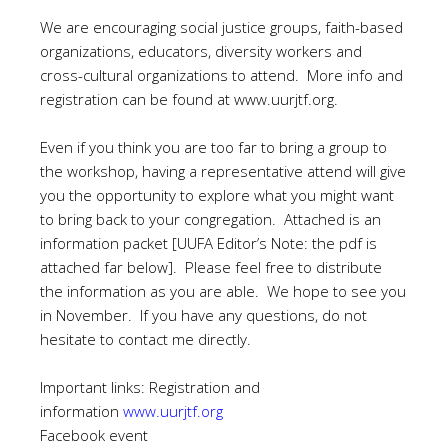
We are encouraging social justice groups, faith-based
organizations, educators, diversity workers and
cross-cultural organizations to attend. More info and
registration can be found at
www.uurjtf.org
.
Even if you think you are too far to bring a group to
the workshop, having a representative attend will give
you the opportunity to explore what you might want
to bring back to your congregation. Attached is an
information packet [UUFA Editor’s Note: the pdf is
attached far below]. Please feel free to distribute
the information as you are able. We hope to see you
in November. If you have any questions, do not
hesitate to contact me directly.
Important links: Registration and
information
www.uurjtf.org
Facebook event