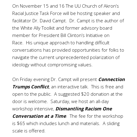
On November 15 and 16 The UU Church of Akron’s
Racial Justice Task Force will be hosting speaker and
facilitator Dr. David Campt. Dr. Campt is the author of
the White Ally Toolkit and former advisory board
member for President Bill Clinton’s Initiative on
Race. His unique approach to handling difficult
conversations has provided opportunities for folks to
navigate the current unprecedented polarization of
ideology without compromising values.
On Friday evening Dr. Campt will present
Connection
Trumps Conflict
, an interactive talk. This is free and
open to the public. A suggested $20 donation at the
door is welcome. Saturday, we host an all-day
workshop intensive,
Dismantling Racism One
Conversation at a Time
. The fee for the workshop
is $65 which includes lunch and materials. A sliding
scale is offered.