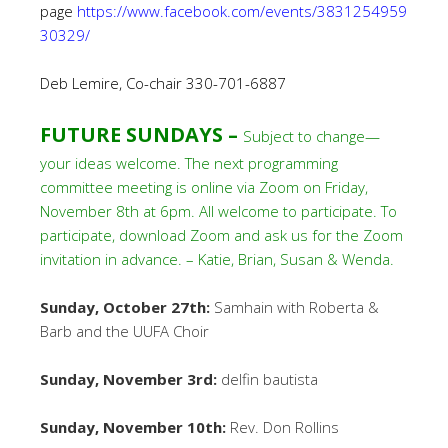
page
https://www.facebook.com/events/3831254959
30329/
Deb Lemire, Co-chair 330-701-6887
FUTURE SUNDAYS –
Subject to change—
your ideas welcome. The next programming
committee meeting is online via Zoom on Friday,
November 8th at 6pm. All welcome to participate. To
participate, download Zoom and ask us for the Zoom
invitation in advance. – Katie, Brian, Susan & Wenda.
Sunday, October 27th:
Samhain with Roberta &
Barb and the UUFA Choir
Sunday, November 3rd:
delfin bautista
Sunday, November 10th:
Rev. Don Rollins