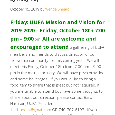
October 15, 2019
by
Wenda Sheard
Friday: UUFA Mission and Vision for
2019-2020 – Friday, October 18th 7:00
pm – 9:00
All are welcome and
pm
encouraged to attend
a gathering of UUFA
members and friends to discuss direction of our
fellowship community for this coming year. We will
meet this Friday, October 18th from 7:00 pm – 9:00
pm in the main sanctuary. We will have pizza provided
and some beverages. If you would like to bring a
food item to share that is great but not required. If
you are unable to attend but have some thoughts to
share about our direction, please contact Barb
Harrison, UUFA President –
barbunday@gmail.com
OR 740-707-6197 . If you