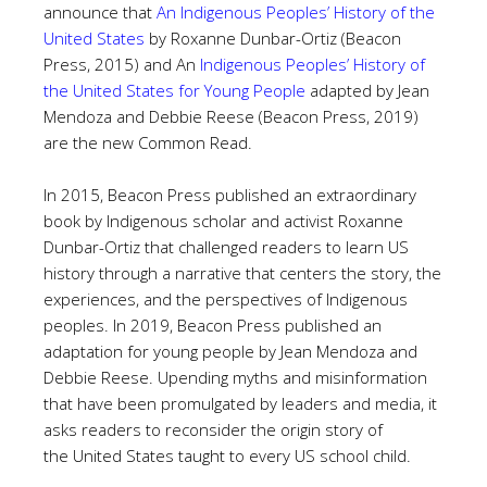
announce that
An Indigenous Peoples’ History of the
United States
by Roxanne Dunbar-Ortiz (Beacon
Press, 2015) and
An
Indigenous Peoples’ History of
the United States for Young People
adapted by Jean
Mendoza and Debbie Reese (Beacon Press, 2019)
are the new Common Read.
In 2015, Beacon Press published an extraordinary
book by Indigenous scholar and activist Roxanne
Dunbar-Ortiz that challenged readers to learn US
history through a narrative that centers the story, the
experiences, and the perspectives of Indigenous
peoples. In 2019, Beacon Press published an
adaptation for young people by Jean Mendoza and
Debbie Reese. Upending myths and misinformation
that have been promulgated by leaders and media, it
asks readers to reconsider the origin story of
the United States taught to every US school child.