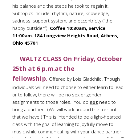
his balance and the steps he took to regain it.
Subtopics include: rhythm, nature, knowledge,
sadness, support system, and eccentricity (“the
happy outsider”).
Coffee 10:30am, Service
11:00am. 184 Longview Heights Road, Athens,
Ohio 45701
WALTZ CLASS On Friday, October
25th at 6 p.m.at the
fellowship.
Offered by Lois Gladchild.
Though
individuals will need to choose to either learn to lead
or to follow, there will be no sex or gender
assignments to those roles. You do
not
need to
bring a partner. (We will work around the turnout
that we have.) This is intended to be a light-hearted
class with the goal of learning to joyfully move to
music while communicating with your dance partner.