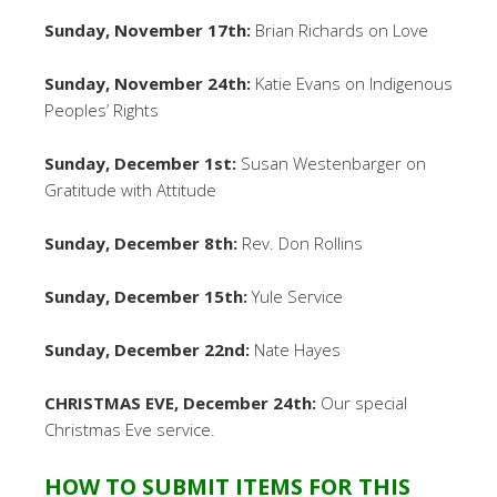
Sunday, November 17th:
Brian Richards on Love
Sunday, November 24th:
Katie Evans on Indigenous
Peoples’ Rights
Sunday, December 1st:
Susan Westenbarger on
Gratitude with Attitude
Sunday, December 8th:
Rev. Don Rollins
Sunday, December 15th:
Yule Service
Sunday, December 22nd:
Nate Hayes
CHRISTMAS EVE, December 24th:
Our special
Christmas Eve service.
HOW TO SUBMIT ITEMS FOR THIS