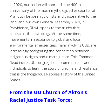
In 2020, our nation will approach the 400th
anniversary of the much-mythologized encounter at
Plymouth between colonists and those native to the
land, and our own General Assembly 2020, in
Providence, RI, will speak to the truths that
contradict the mythology. At the same time,
movements in response to global and local
environmental emergencies, many involving UUs, are
increasingly recognizing the connection between
Indigenous rights and climate justice. This Common
Read invites UU congregations, communities, and
individuals to learn the story of trauma and resilience
that is the Indigenous Peoples’ History of the United
States.
From the UU Church of Akron’s
Racial Justice Task Force: