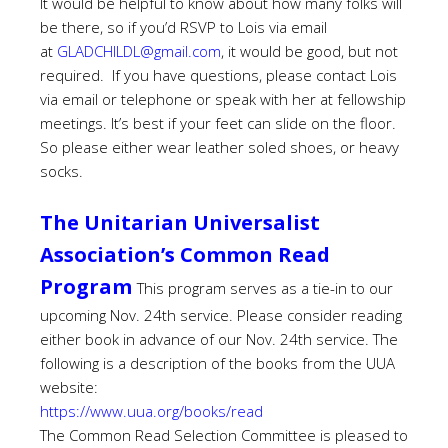
It would be helpful to know about how many folks will
be there, so if you’d RSVP to Lois via email
at
GLADCHILDL@gmail.com
, it would be good, but not
required. If you have questions, please contact Lois
via email or telephone or speak with her at fellowship
meetings.
It’s best if your feet can slide on the floor.
So please either wear leather soled shoes, or heavy
socks.
The Unitarian Universalist
Association’s Common Read
Program
This program serves as a tie-in to our
upcoming Nov. 24th service. Please consider reading
either book in advance of our Nov. 24th service. The
following is a description of the books from the UUA
website:
https://www.uua.org/books/read
The Common Read Selection Committee is pleased to