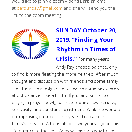
would like to join via zoom – send Barb an email
at
barbunday@gmail.com
and she will send you the
link to the zoom meeting.
SUNDAY October 20,
2019:
“Finding Your
Rhythm in Times of
Crisis.”
For many years,
Andy Ray chased balance, only
to find it more fleeting the more he tried. After much
thought and discussion with friends and some family
members, he slowly came to realize some key pieces
about balance. Like a bird in flight (and similar to
playing a prayer bowl), balance requires awareness,
sensitivity, and constant adjustment. While he worked
on improving balance in the years that came, his
family’s arrival to Athens almost two years ago put his
life balance to the test. Andy will discuss why he lost