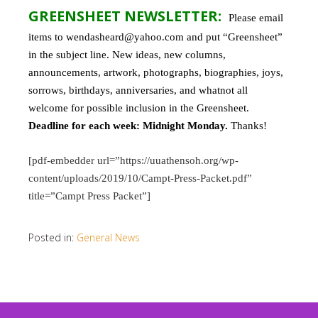
GREENSHEET NEWSLETTER:
Please email
items to wendasheard@yahoo.com and put “Greensheet”
in the subject line. New ideas, new columns,
announcements, artwork, photographs, biographies, joys,
sorrows, birthdays, anniversaries, and whatnot all
welcome for possible inclusion in the Greensheet.
Deadline for each week: Midnight Monday.
Thanks!
[pdf-embedder url=”https://uuathensoh.org/wp-
content/uploads/2019/10/Campt-Press-Packet.pdf”
title=”Campt Press Packet”]
Posted in:
General News