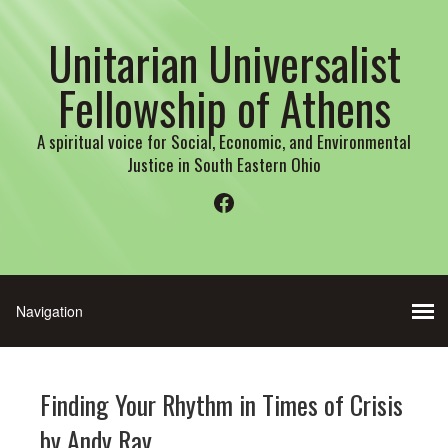
Unitarian Universalist
Fellowship of Athens
A spiritual voice for Social, Economic, and Environmental
Justice in South Eastern Ohio
Facebook
Finding Your Rhythm in Times of Crisis
by Andy Ray