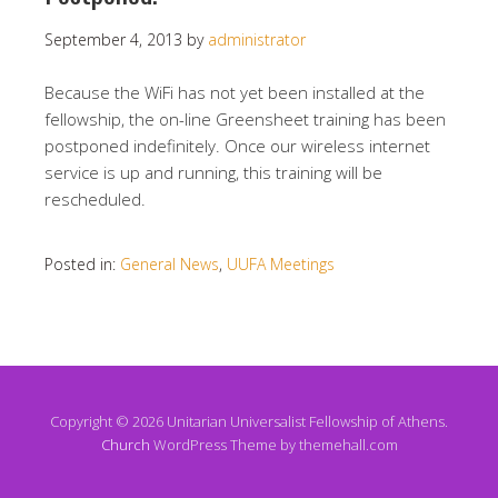
September 4, 2013
by
administrator
Because the WiFi has not yet been installed at the
fellowship, the on-line Greensheet training has been
postponed indefinitely. Once our wireless internet
service is up and running, this training will be
rescheduled.
Posted in:
General News
,
UUFA Meetings
Copyright © 2026 Unitarian Universalist Fellowship of Athens.
Church
WordPress Theme by themehall.com