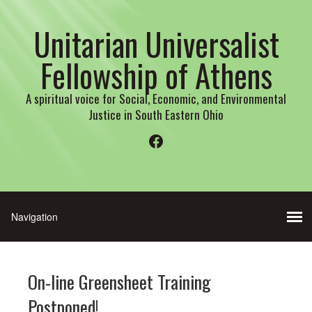
Unitarian Universalist
Fellowship of Athens
A spiritual voice for Social, Economic, and Environmental
Justice in South Eastern Ohio
Facebook
On-line Greensheet Training
Postponed!