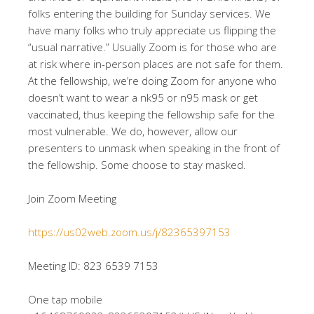
folks entering the building for Sunday services. We
have many folks who truly appreciate us flipping the
“usual narrative.” Usually Zoom is for those who are
at risk where in-person places are not safe for them.
At the fellowship, we’re doing Zoom for anyone who
doesn’t want to wear a nk95 or n95 mask or get
vaccinated, thus keeping the fellowship safe for the
most vulnerable. We do, however, allow our
presenters to unmask when speaking in the front of
the fellowship. Some choose to stay masked.
Join Zoom Meeting
https://us02web.zoom.us/j/82365397153
Meeting ID: 823 6539 7153
One tap mobile