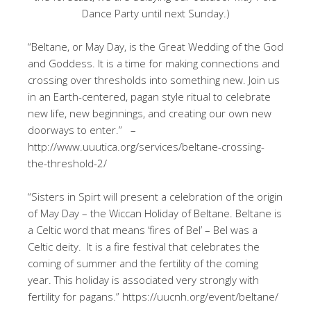
Dance Party until next Sunday.)
“Beltane, or May Day, is the Great Wedding of the God
and Goddess. It is a time for making connections and
crossing over thresholds into something new. Join us
in an Earth-centered, pagan style ritual to celebrate
new life, new beginnings, and creating our own new
doorways to enter.” –
http://www.uuutica.org/services/beltane-crossing-
the-threshold-2/
“Sisters in Spirt will present a celebration of the origin
of May Day – the Wiccan Holiday of Beltane. Beltane is
a Celtic word that means ‘fires of Bel’ – Bel was a
Celtic deity. It is a fire festival that celebrates the
coming of summer and the fertility of the coming
year. This holiday is associated very strongly with
fertility for pagans.” https://uucnh.org/event/beltane/