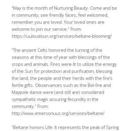
“May is the month of Nurturing Beauty. Come and be
in community, see friendly faces, feel welcomed,
remember you are loved. Your loved ones are
welcome to join our service.” From:
https://uuloudoun.org/services/beltane-blooming/
“The ancient Celts honored the turning of the
seasons at this time of year with blessings of the
crops and animals. Fires were lit to utilize the energy
of the Sun for protection and purification, blessing
the land, the people and their herds with the fire’s
fertile gifts. Observances such as the Bel-fire and
Maypole dance were (and still are) considered
sympathetic magic assuring fecundity in the
community.” From:
http://www.emersonuuc.org/services/beltane/
“Beltane honors Life. It represents the peak of Spring