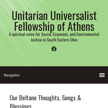
Unitarian Universalist
Fellowship of Athens
A spiritual voice for Social, Economic, and Environmental
Justice in South Eastern Ohio
Facebook
Our Beltane Thoughts, Songs &
Blessings