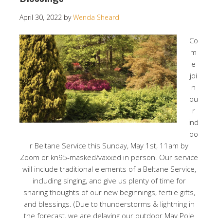
April 30, 2022
by
Wenda Sheard
Co
m
e
joi
n
ou
r
ind
oo
r Beltane Service this Sunday, May 1st, 11am by
Zoom or kn95-masked/vaxxed in person. Our service
will include traditional elements of a Beltane Service,
including singing, and give us plenty of time for
sharing thoughts of our new beginnings, fertile gifts,
and blessings. (Due to thunderstorms & lightning in
the forecast, we are delaying our outdoor May Pole