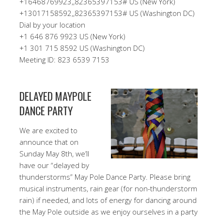
+16468769923,,82365397153# US (New York)
+13017158592,,82365397153# US (Washington DC)
Dial by your location
+1 646 876 9923 US (New York)
+1 301 715 8592 US (Washington DC)
Meeting ID: 823 6539 7153
DELAYED MAYPOLE
DANCE PARTY
We are excited to
announce that on
Sunday May 8th, we’ll
have our “delayed by
thunderstorms” May Pole Dance Party. Please bring
musical instruments, rain gear (for non-thunderstorm
rain) if needed, and lots of energy for dancing around
the May Pole outside as we enjoy ourselves in a party