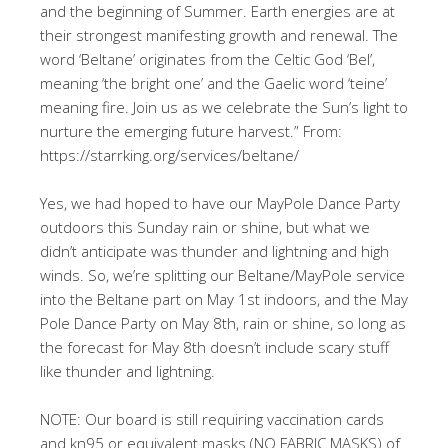
and the beginning of Summer. Earth energies are at
their strongest manifesting growth and renewal. The
word ‘Beltane’ originates from the Celtic God ‘Bel’,
meaning ‘the bright one’ and the Gaelic word ‘teine’
meaning fire. Join us as we celebrate the Sun’s light to
nurture the emerging future harvest.” From:
https://starrking.org/services/beltane/
Yes, we had hoped to have our MayPole Dance Party
outdoors this Sunday rain or shine, but what we
didn’t anticipate was thunder and lightning and high
winds. So, we’re splitting our Beltane/MayPole service
into the Beltane part on May 1st indoors, and the May
Pole Dance Party on May 8th, rain or shine, so long as
the forecast for May 8th doesn’t include scary stuff
like thunder and lightning.
NOTE: Our board is still requiring vaccination cards
and kn95 or equivalent masks (NO FABRIC MASKS) of