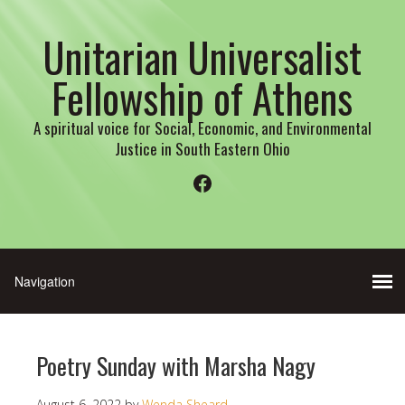
Unitarian Universalist
Fellowship of Athens
A spiritual voice for Social, Economic, and Environmental
Justice in South Eastern Ohio
Facebook
Poetry Sunday with Marsha Nagy
August 6, 2022
by
Wenda Sheard