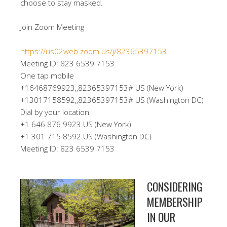
choose to stay masked.
Join Zoom Meeting
https://us02web.zoom.us/j/82365397153
Meeting ID: 823 6539 7153
One tap mobile
+16468769923,,82365397153# US (New York)
+13017158592,,82365397153# US (Washington DC)
Dial by your location
+1 646 876 9923 US (New York)
+1 301 715 8592 US (Washington DC)
Meeting ID: 823 6539 7153
CONSIDERING
MEMBERSHIP
IN OUR