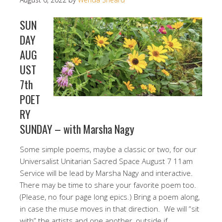
SUN
DAY
AUG
UST
7th
POET
RY
SUNDAY – with Marsha Nagy
Some simple poems, maybe a classic or two, for our
Universalist Unitarian Sacred Space August 7 11am
Service will be lead by Marsha Nagy and interactive.
There may be time to share your favorite poem too.
(Please, no four page long epics.) Bring a poem along,
in case the muse moves in that direction. We will “sit
with” the artists and one another, outside if