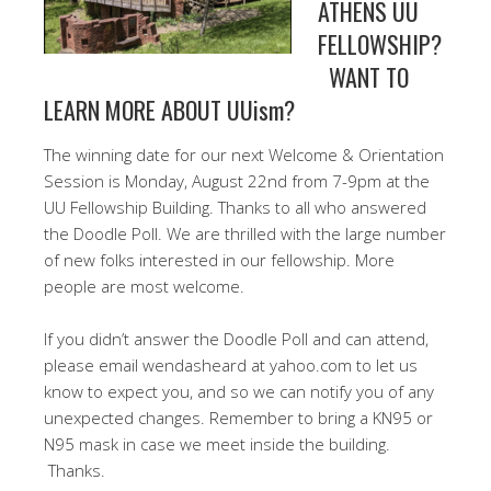
ATHENS UU
FELLOWSHIP?
WANT TO
LEARN MORE ABOUT UUism?
The winning date for our next Welcome & Orientation
Session is Monday, August 22nd from 7-9pm at the
UU Fellowship Building. Thanks to all who answered
the Doodle Poll. We are thrilled with the large number
of new folks interested in our fellowship. More
people are most welcome.
If you didn’t answer the Doodle Poll and can attend,
please email wendasheard at yahoo.com to let us
know to expect you, and so we can notify you of any
unexpected changes. Remember to bring a KN95 or
N95 mask in case we meet inside the building.
Thanks.