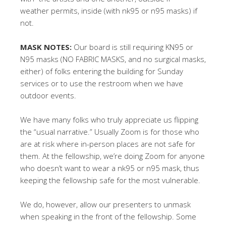
weather permits, inside (with nk95 or n95 masks) if
not.
MASK NOTES:
Our board is still requiring KN95 or
N95 masks (NO FABRIC MASKS, and no surgical masks,
either) of folks entering the building for Sunday
services or to use the restroom when we have
outdoor events.
We have many folks who truly appreciate us flipping
the “usual narrative.” Usually Zoom is for those who
are at risk where in-person places are not safe for
them. At the fellowship, we’re doing Zoom for anyone
who doesn’t want to wear a nk95 or n95 mask, thus
keeping the fellowship safe for the most vulnerable.
We do, however, allow our presenters to unmask
when speaking in the front of the fellowship. Some