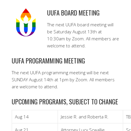
UUFA BOARD MEETING
The next UUFA board meeting will
be Saturday August 13th at
10:30am by Zoom. All members are
welcome to attend.
UUFA PROGRAMMING MEETING
The next UUFA programming meeting will be next
SUNDAY August 14th at 1pm by Zoom. All members
are welcome to attend.
UPCOMING PROGRAMS, SUBJECT TO CHANGE
Aug 14
Jessie R. and Roberta R.
TB
Aug 21
Attorney Lucy Scwallie
Sc