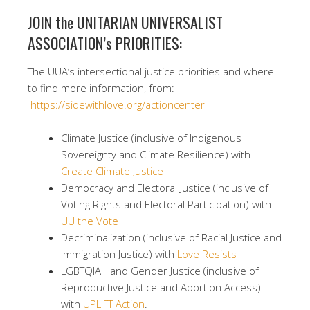
JOIN the UNITARIAN UNIVERSALIST
ASSOCIATION’s PRIORITIES:
The UUA’s intersectional justice priorities and where
to find more information, from:
https://sidewithlove.org/actioncenter
Climate Justice (inclusive of Indigenous
Sovereignty and Climate Resilience) with
Create Climate Justice
Democracy and Electoral Justice (inclusive of
Voting Rights and Electoral Participation) with
UU the Vote
Decriminalization (inclusive of Racial Justice and
Immigration Justice) with
Love Resists
LGBTQIA+ and Gender Justice (inclusive of
Reproductive Justice and Abortion Access)
with
UPLIFT Action
.