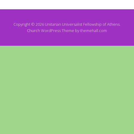
Copyright © 2026 Unitarian Universalist Fellowship of Athens.
Church
WordPress Theme by themehall.com