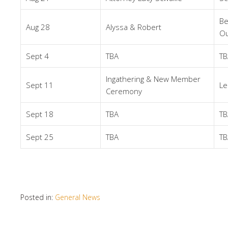
Be
Aug 28
Alyssa & Robert
Ou
Sept 4
TBA
TB
Ingathering & New Member
Sept 11
Le
Ceremony
Sept 18
TBA
TB
Sept 25
TBA
TB
Posted in:
General News