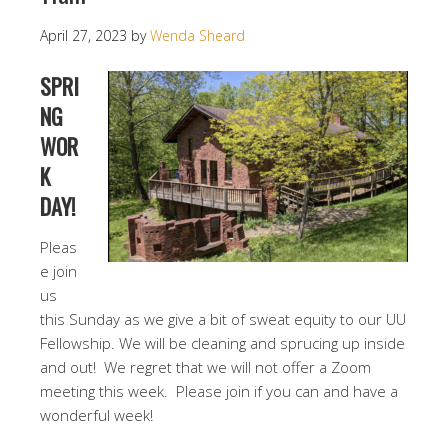
April 27, 2023
by
Wenda Sheard
SPRI
NG
WOR
K
DAY!
Pleas
e join
us
this Sunday as we give a bit of sweat equity to our UU
Fellowship. We will be cleaning and sprucing up inside
and out! We regret that we will not offer a Zoom
meeting this week. Please join if you can and have a
wonderful week!