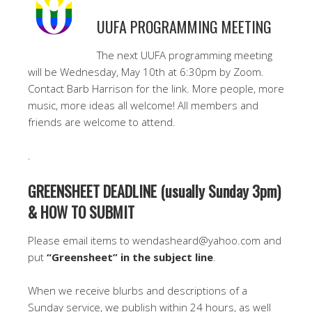
UUFA PROGRAMMING MEETING
The next UUFA programming meeting
will be Wednesday, May 10th at 6:30pm by Zoom.
Contact Barb Harrison for the link. More people, more
music, more ideas all welcome! All members and
friends are welcome to attend.
.
GREENSHEET DEADLINE (usually Sunday 3pm)
& HOW TO SUBMIT
Please email items to wendasheard@yahoo.com and
put
“Greensheet” in the subject line
.
When we receive blurbs and descriptions of a
Sunday service, we publish within 24 hours, as well