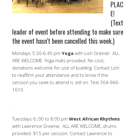
PLAC
E!
(Text
leader of event before attending to make sure
the event hasn’t been cancelled this week.)
Mondays 5:30-6:45 pm
Yoga
with Lish Greiner. ALL
ARE WELCOME. Yoga mats provided. No cost,
donations welcome for use of building. Contact Lish
to reaffirm your attendance and to know if the
session you seek to attend is still on. Text 304-966-
1610.
.
Tuesdays 6:;00 to 8:00 pm
West African Rhythms
with Lawrence Greene, ALL ARE WELCOME, drums
provided. $15 per session. Contact Lawrence to