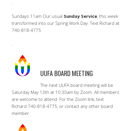
.
Sundays 11am Our usual
Sunday Service
, this week
transformed into our Spring Work Day. Text Richard at
740-818-4775
.
UUFA BOARD MEETING
The next UUFA board meeting will be
Saturday May 13th at 10:30am by Zoom. All members
are welcome to attend. For the Zoom link, text
Richard 740-818-4775, or contact any other board
member.