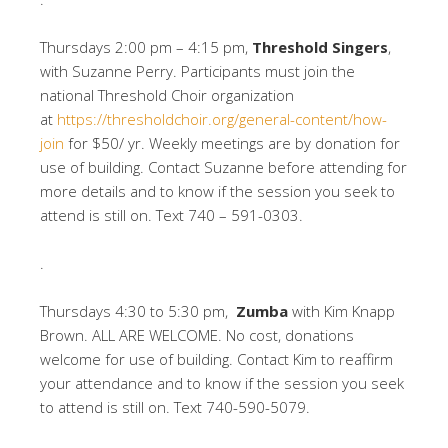
Thursdays 2:00 pm – 4:15 pm,
Threshold Singers
,
with Suzanne Perry. Participants must join the
national Threshold Choir organization
at
https://thresholdchoir.org/general-content/how-
join
for $50/ yr. Weekly meetings are by donation for
use of building. Contact Suzanne before attending for
more details and to know if the session you seek to
attend is still on. Text 740 – 591-0303.
.
Thursdays 4:30 to 5:30 pm,
Zumba
with Kim Knapp
Brown. ALL ARE WELCOME. No cost, donations
welcome for use of building. Contact Kim to reaffirm
your attendance and to know if the session you seek
to attend is still on. Text 740-590-5079.