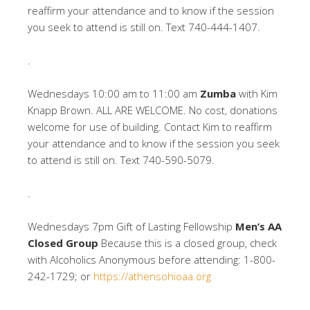
reaffirm your attendance and to know if the session
you seek to attend is still on. Text 740-444-1407.
.
Wednesdays 10:00 am to 11:00 am
Zumba
with Kim
Knapp Brown. ALL ARE WELCOME. No cost, donations
welcome for use of building. Contact Kim to reaffirm
your attendance and to know if the session you seek
to attend is still on. Text 740-590-5079.
.
Wednesdays 7pm Gift of Lasting Fellowship
Men’s AA
Closed Group
Because this is a closed group, check
with Alcoholics Anonymous before attending: 1-800-
242-1729; or
https://athensohioaa.org
.