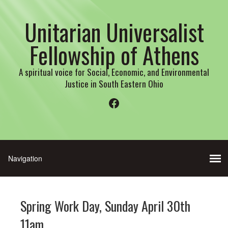
Unitarian Universalist
Fellowship of Athens
A spiritual voice for Social, Economic, and Environmental
Justice in South Eastern Ohio
Facebook
Spring Work Day, Sunday April 30th
11am