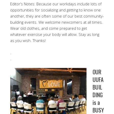
Editor’s Notes: Because our workdays include lots of
opportunities for socializing and getting to know one
another, they are often some of our best community-
building events. We welcome newcomers at all times.
Wear old clothes, and come prepared to get
whatever exercise your body will allow. Stay as long
as you wish. Thanks!
.
.
OUR
UUFA
BUIL
DING
is a
BUSY