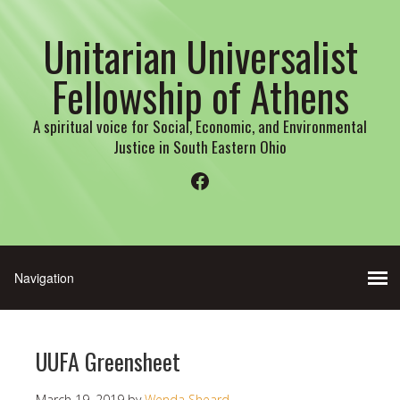
Unitarian Universalist
Fellowship of Athens
A spiritual voice for Social, Economic, and Environmental
Justice in South Eastern Ohio
Facebook
UUFA Greensheet
March 19, 2019
by
Wenda Sheard