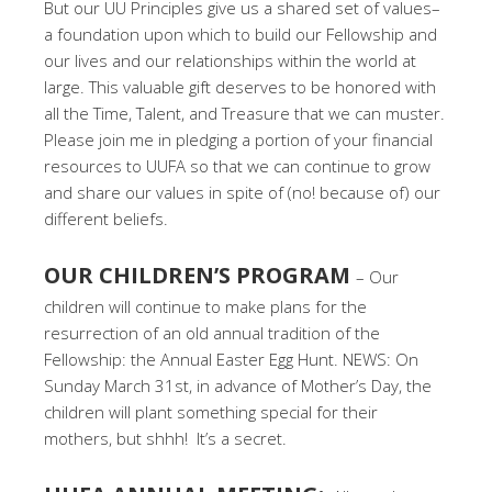
But our UU Principles give us a shared set of values–
a foundation upon which to build our Fellowship and
our lives and our relationships within the world at
large. This valuable gift deserves to be honored with
all the Time, Talent, and Treasure that we can muster.
Please join me in pledging a portion of your financial
resources to UUFA so that we can continue to grow
and share our values in spite of (no! because of) our
different beliefs.
OUR CHILDREN’S PROGRAM
– Our
children will continue to make plans for the
resurrection of an old annual tradition of the
Fellowship: the Annual Easter Egg Hunt. NEWS: On
Sunday March 31st, in advance of Mother’s Day, the
children will plant something special for their
mothers, but shhh! It’s a secret.