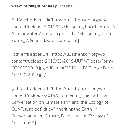
week: Midnight Monday.
Thanks!
[pdf-embedder url=”https://uuathensoh.org/wp-
content/uploads/2019/03/Measuring-Racial-Equity_-A-
Groundwater-Approach.pdf” title=”Measuring Racial
Equity_ A Groundwater Approach”]
[pdf-embedder url=”https://uuathensoh.org/wp-
content/uploads/2019/03/2019-UUFA-Pledge-Form-
CCI19032019.jpg.pdf” title=”2019 UUFA Pledge Form
CCI19032019.jpg”]
[pdf-embedder url=”https://uuathensoh.org/wp-
content/uploads/2019/03/Inheriting-the-Earth_-A-
Conversation-on-Climate-Faith-and-the-Ecology-of-
Our-Future.pdf” title=”Inheriting the Earth_ A
Conversation on Climate, Faith, and the Ecology of
Our Future”]