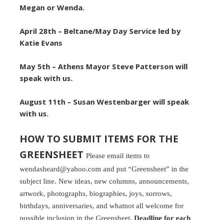
Megan or Wenda.
April 28th –
Beltane/May Day Service led by
Katie Evans
May 5th – Athens Mayor Steve Patterson will
speak with us.
August 11th – Susan Westenbarger will speak
with us.
HOW TO SUBMIT ITEMS FOR THE
GREENSHEET
Please email items to
wendasheard@yahoo.com and put “Greensheet” in the
subject line. New ideas, new columns, announcements,
artwork, photographs, biographies, joys, sorrows,
birthdays, anniversaries, and whatnot all welcome for
possible inclusion in the Greensheet.
Deadline for each