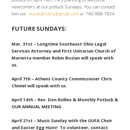
newcomers at our potluck Sundays. You can contact
him via:
donaldlrollins@gmail.com
or 740-988-7834
FUTURE SUNDAYS:
Mar. 31st – Longtime Southeast Ohio Legal
Services Attorney and First Unitarian Church of
Marietta member Robin Bozian will speak with
us.
April 7th – Athens County Commissioner Chris
Chmiel will speak with us.
April 14th – Rev. Don Rollins & Monthly Potluck &
OUR ANNUAL MEETING
April 21st – Music Sunday with the UUFA Choir
and Easter Egg Hunt! To volunteer, contact