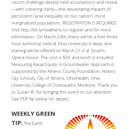
racism challenge deeply-held assumptions and reveal
—with sobering clarity—the devastating impacts of
persistent racial inequality on our nation’s most
marginalized populations. REGISTRATION IS REQUIRED.
Visit http://bit.ly/reiathens to register and for more
information. On March 20th, there will be a free three
hour workshop held at Ohio University.A deep dive
training will be offered on March 21st at Stuarts
Opera House. The cost is $50 and lunch is included.
Measuring Racial Equity: A Groundwater Approach is
supported by the Athens County Foundation, Athens
City Schools, City of Athens, OhioHealth, Ohio
University College of Osteopathic Medicine. Thank you
to Susan W. for bringing this event to our attention.
See PDF far below for details.
WEEKLY GREEN
TIP:
The Earth