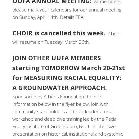
UUFA ANNUAL MEETING:
All members
please mark your calendars for our annual meeting
on Sunday, April 14th. Details TBA.
CHOIR is cancelled this week.
Choir
will resume on Tuesday, March 26th.
JOIN OTHER UUFA MEMBERS
starting TOMORROW March 20-21st
for MEASURING RACIAL EQUALITY:
A GROUNDWATER APPROACH.
Sponsored by Athens Foundation the ore
information below in the flyer below. Join with
community stakeholders and civic leaders for a
workshop and deep dive training led by the Racial
Equity Institute of Greensboro, NC. The intensive
presentation on historical, institutional and systemic