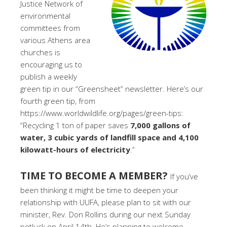
Justice Network of
environmental
committees from
various Athens area
churches is
encouraging us to
publish a weekly
green tip in our “Greensheet” newsletter. Here’s our
fourth green tip, from
https://www.worldwildlife.org/pages/green-tips:
“Recycling 1 ton of paper saves
7,000 gallons of
water, 3 cubic yards of landfill space and 4,100
kilowatt-hours of electricity
.”
TIME TO BECOME A MEMBER?
If you’ve
been thinking it might be time to deepen your
relationship with UUFA, please plan to sit with our
minister, Rev. Don Rollins during our next Sunday
potluck on April 14th. He’s planning to welcome