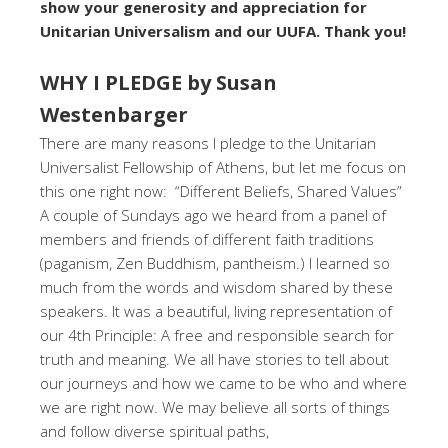
show your generosity and appreciation for
Unitarian Universalism and our UUFA. Thank you!
WHY I PLEDGE by Susan
Westenbarger
There are many reasons I pledge to the Unitarian
Universalist Fellowship of Athens, but let me focus on
this one right now: “Different Beliefs, Shared Values”
A couple of Sundays ago we heard from a panel of
members and friends of different faith traditions
(paganism, Zen Buddhism, pantheism.) I learned so
much from the words and wisdom shared by these
speakers. It was a beautiful, living representation of
our 4th Principle: A free and responsible search for
truth and meaning. We all have stories to tell about
our journeys and how we came to be who and where
we are right now. We may believe all sorts of things
and follow diverse spiritual paths,