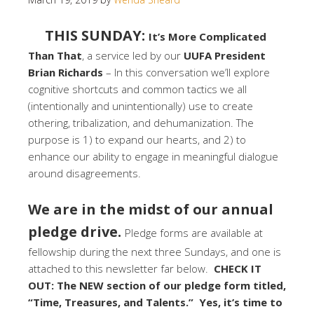
THIS SUNDAY:
It’s More Complicated
Than That
, a service led by our
UUFA President
Brian Richards
– In this conversation we’ll explore
cognitive shortcuts and common tactics we all
(intentionally and unintentionally) use to create
othering, tribalization, and dehumanization. The
purpose is 1) to expand our hearts, and 2) to
enhance our ability to engage in meaningful dialogue
around disagreements.
We are in the midst of our annual
pledge drive.
Pledge forms are available at
fellowship during the next three Sundays, and one is
attached to this newsletter far below.
CHECK IT
OUT: The NEW section of our pledge form titled,
“Time, Treasures, and Talents.” Yes, it’s time to