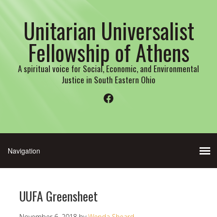
Unitarian Universalist
Fellowship of Athens
A spiritual voice for Social, Economic, and Environmental
Justice in South Eastern Ohio
Facebook
UUFA Greensheet
November 6, 2018
by
Wenda Sheard