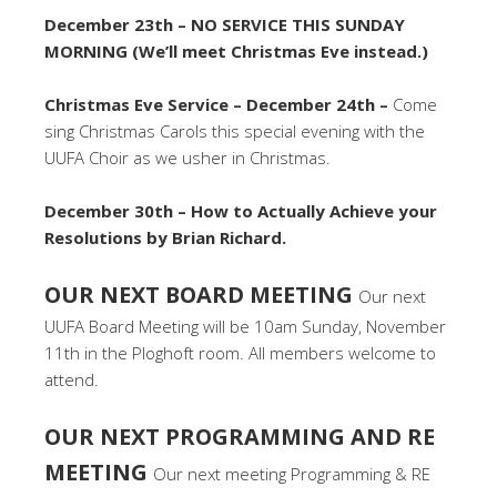
December 23th – NO SERVICE THIS SUNDAY
MORNING (We’ll meet Christmas Eve instead.)
Christmas Eve Service – December 24th –
Come
sing Christmas Carols this special evening with the
UUFA Choir as we usher in Christmas.
December 30th – How to Actually Achieve your
Resolutions by Brian Richard.
OUR NEXT BOARD MEETING
Our next
UUFA Board Meeting will be 10am Sunday, November
11th in the Ploghoft room. All members welcome to
attend.
OUR NEXT PROGRAMMING AND RE
MEETING
Our next meeting Programming & RE