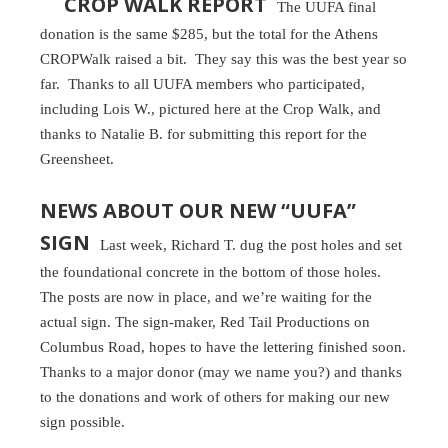
CROP WALK REPORT
The UUFA final
donation is the same $285, but the total for the Athens
CROPWalk raised a bit. They say this was the best year so
far. Thanks to all UUFA members who participated,
including Lois W., pictured here at the Crop Walk, and
thanks to Natalie B. for submitting this report for the
Greensheet.
NEWS ABOUT OUR NEW “UUFA”
SIGN
Last week, Richard T. dug the post holes and set
the foundational concrete in the bottom of those holes.
The posts are now in place, and we’re waiting for the
actual sign. The sign-maker, Red Tail Productions on
Columbus Road, hopes to have the lettering finished soon.
Thanks to a major donor (may we name you?) and thanks
to the donations and work of others for making our new
sign possible.