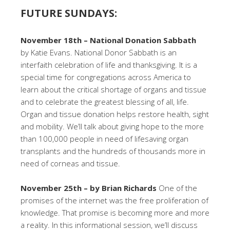
FUTURE SUNDAYS:
November 18th – National Donation Sabbath
by Katie Evans. National Donor Sabbath is an
interfaith celebration of life and thanksgiving. It is a
special time for congregations across America to
learn about the critical shortage of organs and tissue
and to celebrate the greatest blessing of all, life.
Organ and tissue donation helps restore health, sight
and mobility. We’ll talk about giving hope to the more
than 100,000 people in need of lifesaving organ
transplants and the hundreds of thousands more in
need of corneas and tissue.
November 25th – by Brian Richards
One of the
promises of the internet was the free proliferation of
knowledge. That promise is becoming more and more
a reality. In this informational session, we’ll discuss