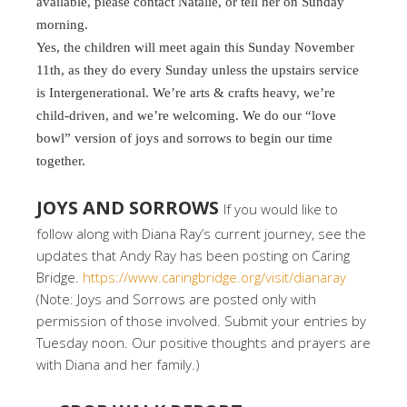
available, please contact Natalie, or tell her on Sunday
morning.
Yes, the children will meet again this Sunday November
11th, as they do every Sunday unless the upstairs service
is Intergenerational. We’re arts & crafts heavy, we’re
child-driven, and we’re welcoming. We do our “love
bowl” version of joys and sorrows to begin our time
together.
JOYS AND SORROWS
If you would like to
follow along with Diana Ray’s current journey, see the
updates that Andy Ray has been posting on Caring
Bridge.
https://www.caringbridge.org/visit/dianaray
(Note: Joys and Sorrows are posted only with
permission of those involved. Submit your entries by
Tuesday noon. Our positive thoughts and prayers are
with Diana and her family.)