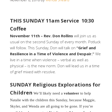
THIS SUNDAY 11am Service 10:30
Coffee
November 11th – Rev. Don Rollins
will join us as
usual on the second Sunday of every month. Potluck
will follow. This Sunday, Don will talk on
“Grief and
Resilience in a Time of Violence and Despair.”
We
live in a time when violence – verbal as well as
physical – is the new norm. Don will lead us in a time
of grief mixed with resolve.
SUNDAY Religious Explorations for
Children
We’ll likely need a
volunteer
to help
Natalie with the children this Sunday, because Maggie,
Skyler, and Wenda are all going to be gone. If you’re