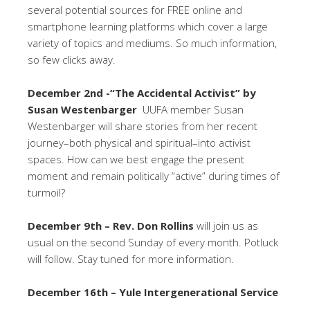
several potential sources for FREE online and
smartphone learning platforms which cover a large
variety of topics and mediums. So much information,
so few clicks away.
December 2nd -“The Accidental Activist” by
Susan Westenbarger
UUFA member Susan
Westenbarger will share stories from her recent
journey–both physical and spiritual–into activist
spaces. How can we best engage the present
moment and remain politically “active” during times of
turmoil?
December 9th – Rev. Don Rollins
will join us as
usual on the second Sunday of every month. Potluck
will follow. Stay tuned for more information.
December 16th – Yule Intergenerational Service