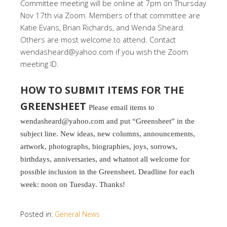
Committee meeting will be online at 7pm on Thursday
Nov 17th via Zoom. Members of that committee are
Katie Evans, Brian Richards, and Wenda Sheard.
Others are most welcome to attend. Contact
wendasheard@yahoo.com if you wish the Zoom
meeting ID.
HOW TO SUBMIT ITEMS FOR THE
GREENSHEET
Please email items to
wendasheard@yahoo.com and put “Greensheet” in the
subject line. New ideas, new columns, announcements,
artwork, photographs, biographies, joys, sorrows,
birthdays, anniversaries, and whatnot all welcome for
possible inclusion in the Greensheet. Deadline for each
week: noon on Tuesday. Thanks!
Posted in:
General News