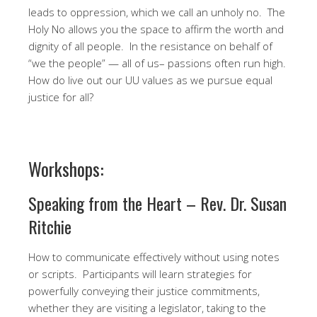
leads to oppression, which we call an unholy no. The
Holy No allows you the space to affirm the worth and
dignity of all people. In the resistance on behalf of
“we the people” — all of us– passions often run high.
How do live out our UU values as we pursue equal
justice for all?
Workshops:
Speaking from the Heart – Rev. Dr. Susan
Ritchie
How to communicate effectively without using notes
or scripts. Participants will learn strategies for
powerfully conveying their justice commitments,
whether they are visiting a legislator, taking to the