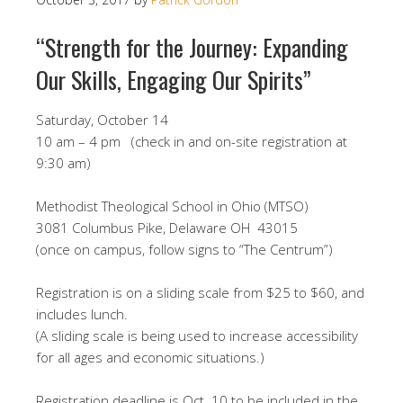
“Strength for the Journey: Expanding
Our Skills, Engaging Our Spirits”​
Saturday, October 14
10 am – 4 pm (check in and on-site registration at
9:30 am)
​Methodist Theological School in Ohio (MTSO)
3081 Columbus Pike, Delaware OH 43015
(once on campus, follow signs to “The Centrum”)
Registration is on a sliding scale from $25 to $60, and
includes lunch.
(A sliding scale is being used to increase accessibility
for all ages and economic situations.)
Registration deadline is Oct. 10 to be included in the