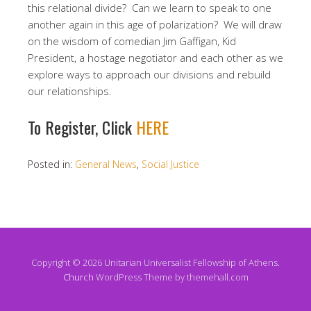
this relational divide? Can we learn to speak to one
another again in this age of polarization? We will draw
on the wisdom of comedian Jim Gaffigan, Kid
President, a hostage negotiator and each other as we
explore ways to approach our divisions and rebuild
our relationships.
​​To Register, Click
HERE
Posted in:
General News
,
Social Justice
Copyright © 2026 Unitarian Universalist Fellowship of Athens.
Church
WordPress Theme by themehall.com