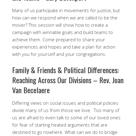
Many of us participate in movements for justice, but
how can we respond when we are called to be the
mover? This session will show how to create a
campaign with winnable goals and build teams to
achieve them. Come prepared to share your
experiences and hopes and take a plan for action
with you for yourself and your congregations.
​Family & Friends & Political Differences:
Reaching Across Our Divisions – Rev. Joan
Van Becelaere
Differing views on social issues and political policies
divide many of us from those we love. Too many of
us are afraid to even talk to some of our loved ones
for fear of starting heated arguments that are
destined to go nowhere. What can we do to bridge