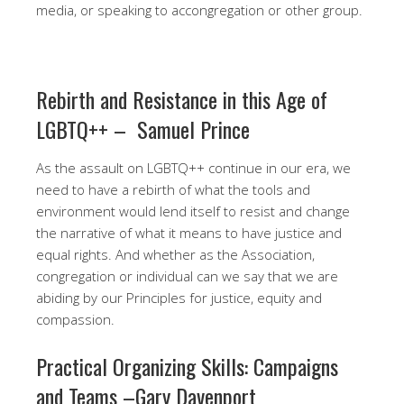
media, or speaking to accongregation or other group.
Rebirth and Resistance in this Age of
LGBTQ++ – Samuel Prince
As the assault on LGBTQ++ continue in our era, we
need to have a rebirth of what the tools and
environment would lend itself to resist and change
the narrative of what it means to have justice and
equal rights. And whether as the Association,
congregation or individual can we say that we are
abiding by our Principles for justice, equity and
compassion. ​
​Practical Organizing Skills: Campaigns
and Teams –Gary Davenport