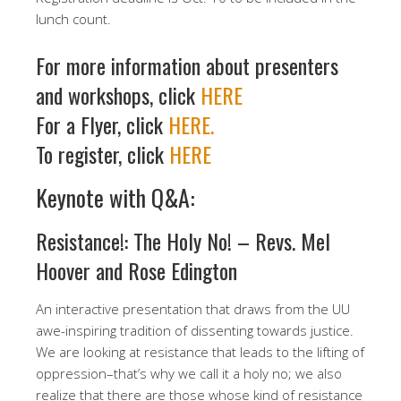
lunch count.
For more information about presenters
and workshops, click
HERE
For a Flyer, click
HERE.
To register, click
HERE
Keynote with Q&A:
Resistance!: The Holy No! – Revs. Mel
Hoover and Rose Edington
An interactive presentation that draws from the UU
awe-inspiring tradition of dissenting towards justice.
We are looking at resistance that leads to the lifting of
oppression–that’s why we call it a holy no; we also
realize that there are those whose kind of resistance