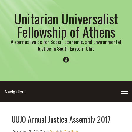
Unitarian Universalist
Fellowship of Athens
A spiritual voice for Social, Economic, and Environmental
Justice in South Eastern Ohio
Facebook
UUJO Annual Justice Assembly 2017
October 3, 2017
by
Patrick Gordon