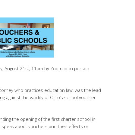
ay, August 21st, 11am by Zoom or in person
attorney who practices education law, was the lead
ng against the validity of Ohio’s school voucher
nding the opening of the first charter school in
to speak about vouchers and their effects on