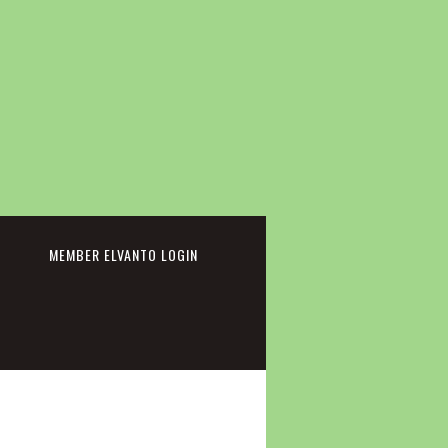
cebook
MEMBER ELVANTO LOGIN