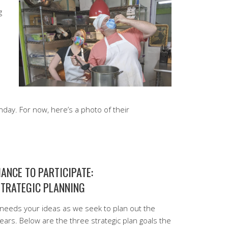
g
Sunday. For now, here’s a photo of their
ANCE TO PARTICIPATE:
STRATEGIC PLANNING
needs your ideas as we seek to plan out the
years. Below are the three strategic plan goals the