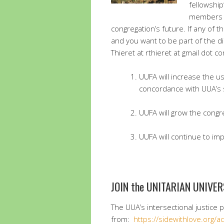
fellowship
members a
congregation’s future. If any of 
and you want to be part of the d
Thieret at rthieret at gmail dot c
UUFA will increase the u
concordance with UUA’s 
UUFA will grow the congr
UUFA will continue to imp
JOIN the UNITARIAN UNIVER
The UUA’s intersectional justice 
from:
https://sidewithlove.org/a