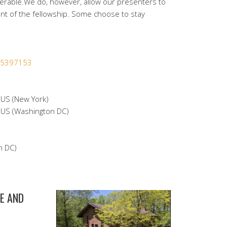
nerable.We do, however, allow our presenters to
nt of the fellowship. Some choose to stay
365397153
S (New York)
S (Washington DC)
n DC)
E AND