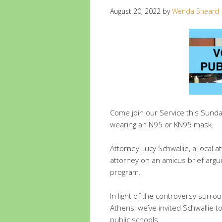
August 20, 2022
by
Wenda Sheard
Come join our Service this Sund
wearing an N95 or KN95 mask.
Attorney Lucy Schwallie, a local 
attorney on an amicus brief argui
program.
In light of the controversy surrou
Athens, we’ve invited Schwallie 
public schools.