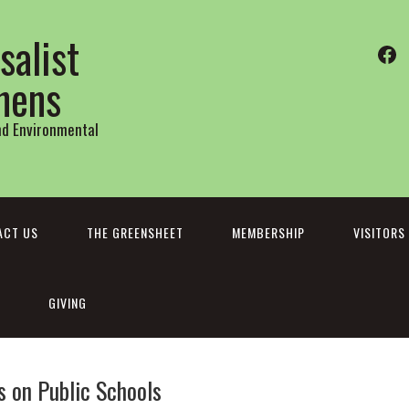
salist
Fa
thens
and Environmental
ACT US
THE GREENSHEET
MEMBERSHIP
VISITORS
GIVING
s on Public Schools