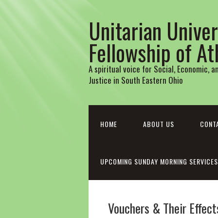
Unitarian Univer
Fellowship of A
A spiritual voice for Social, Economic, 
Justice in South Eastern Ohio
HOME
ABOUT US
CONT
UPCOMING SUNDAY MORNING SERVICES
Vouchers & Their Effect