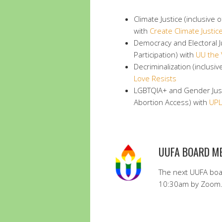
Climate Justice (inclusive
with
Create Climate Justic
Democracy and Electoral Ju
Participation) with
UU the 
Decriminalization (inclusiv
Love Resists
LGBTQIA+ and Gender Justi
Abortion Access) with
UPL
UUFA BOARD M
The next UUFA boa
10:30am by Zoom. 