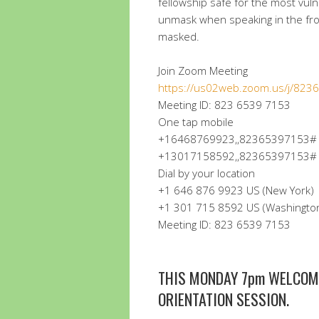
fellowship safe for the most vul
unmask when speaking in the fro
masked.
Join Zoom Meeting
https://us02web.zoom.us/j/82
Meeting ID: 823 6539 7153
One tap mobile
+16468769923,,82365397153# U
+13017158592,,82365397153# U
Dial by your location
+1 646 876 9923 US (New York)
+1 301 715 8592 US (Washingto
Meeting ID: 823 6539 7153
THIS MONDAY 7pm WELCOM
ORIENTATION SESSION.