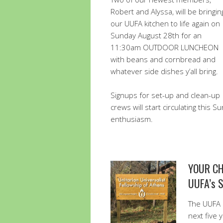
Robert and Alyssa, will be bringin
our UUFA kitchen to life again on
Sunday August 28th for an
11:30am OUTDOOR LUNCHEON
with beans and cornbread and
whatever side dishes y’all bring.
Signups for set-up and clean-up
crews will start circulating this 
enthusiasm.
YOUR CH
UUFA’s 
The UUFA 
next five 