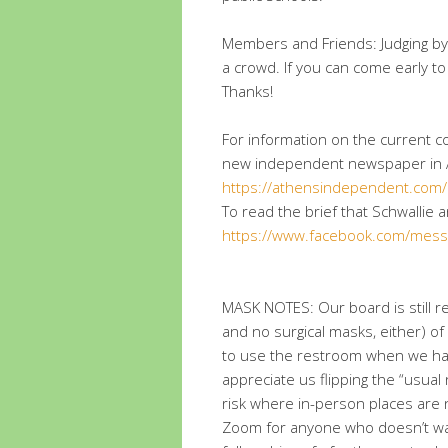
Members and Friends: Judging by
a crowd. If you can come early to
Thanks!
For information on the current co
new independent newspaper in 
https://athensindependent.com/
To read the brief that Schwallie a
https://www.facebook.com/mess
MASK NOTES: Our board is still 
and no surgical masks, either) of
to use the restroom when we ha
appreciate us flipping the “usual
risk where in-person places are n
Zoom for anyone who doesn’t wa