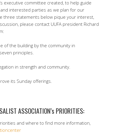
’s executive committee created, to help guide
nd interested parties as we plan for our
the three statements below pique your interest,
iscussion, please contact UUFA president Richard
om:
se of the building by the community in
seven principles.
egation in strength and community.
rove its Sunday offerings.
SALIST ASSOCIATION’s PRIORITIES:
priorities and where to find more information,
ctioncenter