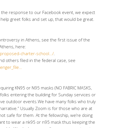
 the response to our Facebook event, we expect
 help greet folks and set up, that would be great.
ntroversy in Athens, see the first issue of the
Athens, here:
proposed-charter-school…/
.
nd others filed in the federal case, see
enger_file…
requiring KN95 or N95 masks (NO FABRIC MASKS,
 folks entering the building for Sunday services or
ve outdoor events.We have many folks who truly
 narrative.” Usually Zoom is for those who are at
ot safe for them. At the fellowship, we’re doing
nt to wear a nk95 or n95 mask thus keeping the