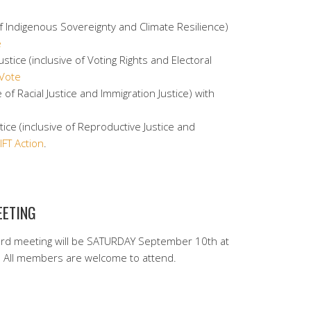
 of Indigenous Sovereignty and Climate Resilience)
e
stice (inclusive of Voting Rights and Electoral
Vote
e of Racial Justice and Immigration Justice) with
ce (inclusive of Reproductive Justice and
IFT Action
.
EETING
rd meeting will be SATURDAY September 10th at
All members are welcome to attend.