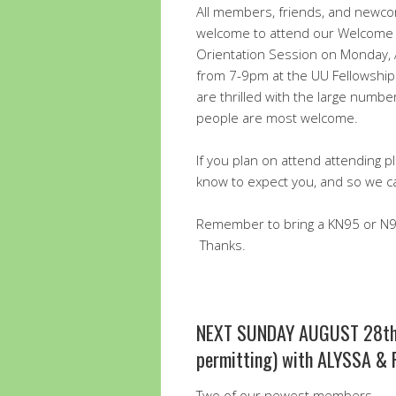
All members, friends, and newc
welcome to attend our Welcome
Orientation Session on Monday,
from 7-9pm at the UU Fellowship
are thrilled with the large numbe
people are most welcome.
If you plan on attend attending 
know to expect you, and so we c
Remember to bring a KN95 or N95
Thanks.
NEXT SUNDAY AUGUST 28th
permitting) with ALYSSA &
Two of our newest members,