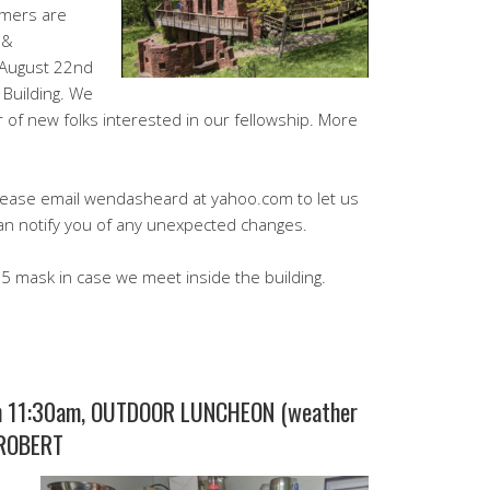
omers are
 &
 August 22nd
 Building. We
r of new folks interested in our fellowship. More
please email wendasheard at yahoo.com to let us
an notify you of any unexpected changes.
 mask in case we meet inside the building.
 11:30am, OUTDOOR LUNCHEON (weather
 ROBERT