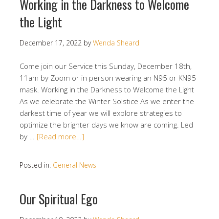
Working in the Darkness to Welcome
the Light
December 17, 2022
by
Wenda Sheard
Come join our Service this Sunday, December 18th,
11am by Zoom or in person wearing an N95 or KN95
mask. Working in the Darkness to Welcome the Light
As we celebrate the Winter Solstice As we enter the
darkest time of year we will explore strategies to
optimize the brighter days we know are coming. Led
by …
[Read more…]
Posted in:
General News
Our Spiritual Ego