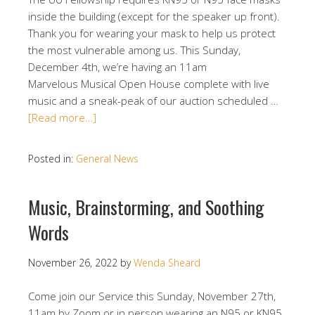
inside the building (except for the speaker up front).
Thank you for wearing your mask to help us protect
the most vulnerable among us. This Sunday,
December 4th, we’re having an 11am
Marvelous Musical Open House complete with live
music and a sneak-peak of our auction scheduled …
[Read more…]
Posted in:
General News
Music, Brainstorming, and Soothing
Words
November 26, 2022
by
Wenda Sheard
Come join our Service this Sunday, November 27th,
11am by Zoom or in person wearing an N95 or KN95