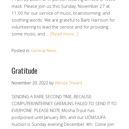
mask. Please join us this Sunday, November 27 at
11:00 for our service of music, brainstorming, and
soothing words. We are grateful to Barb Harrison for
volunteering to lead the service and for providing
some music, and …
[Read more…]
Posted in:
General News
Gratitude
November 20, 2022
by
Wenda Sheard
SENDING A RARE SECOND TIME, BECAUSE
COMPUTER/INTERNET GREMLINS FAILED TO SEND IT TO
EVERYONE. PLEASE NOTE Mosha Trout has
postponed until January 8th, and our UCM/UUFA
Auction is Sunday evening December 4th. Come join