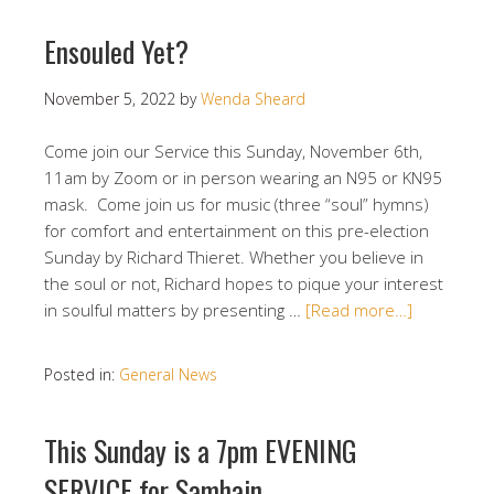
Ensouled Yet?
November 5, 2022
by
Wenda Sheard
Come join our Service this Sunday, November 6th,
11am by Zoom or in person wearing an N95 or KN95
mask. Come join us for music (three “soul” hymns)
for comfort and entertainment on this pre-election
Sunday by Richard Thieret. Whether you believe in
the soul or not, Richard hopes to pique your interest
in soulful matters by presenting …
[Read more…]
Posted in:
General News
This Sunday is a 7pm EVENING
SERVICE for Samhain