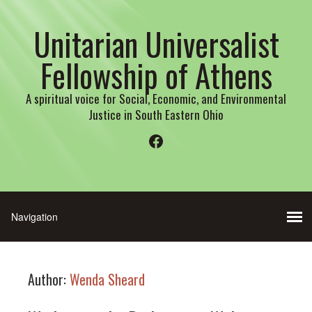
Unitarian Universalist
Fellowship of Athens
A spiritual voice for Social, Economic, and Environmental
Justice in South Eastern Ohio
Facebook
Author:
Wenda Sheard