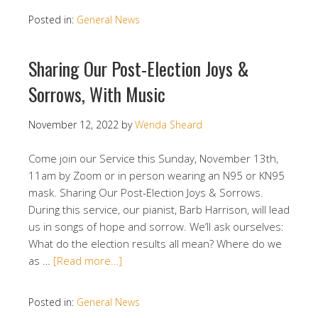
Posted in:
General News
Sharing Our Post-Election Joys &
Sorrows, With Music
November 12, 2022
by
Wenda Sheard
Come join our Service this Sunday, November 13th,
11am by Zoom or in person wearing an N95 or KN95
mask. Sharing Our Post-Election Joys & Sorrows.
During this service, our pianist, Barb Harrison, will lead
us in songs of hope and sorrow. We’ll ask ourselves:
What do the election results all mean? Where do we
as …
[Read more…]
Posted in:
General News