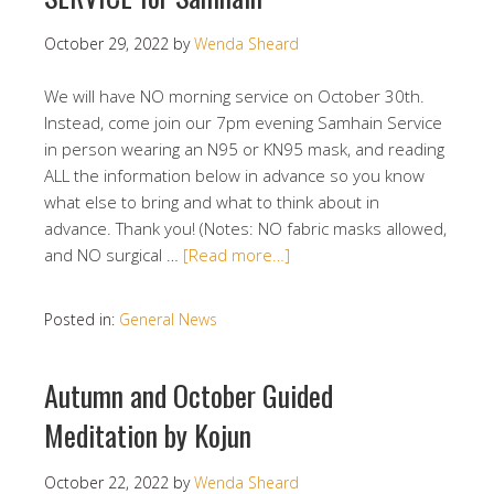
October 29, 2022
by
Wenda Sheard
We will have NO morning service on October 30th.
Instead, come join our 7pm evening Samhain Service
in person wearing an N95 or KN95 mask, and reading
ALL the information below in advance so you know
what else to bring and what to think about in
advance. Thank you! (Notes: NO fabric masks allowed,
and NO surgical …
[Read more…]
Posted in:
General News
Autumn and October Guided
Meditation by Kojun
October 22, 2022
by
Wenda Sheard