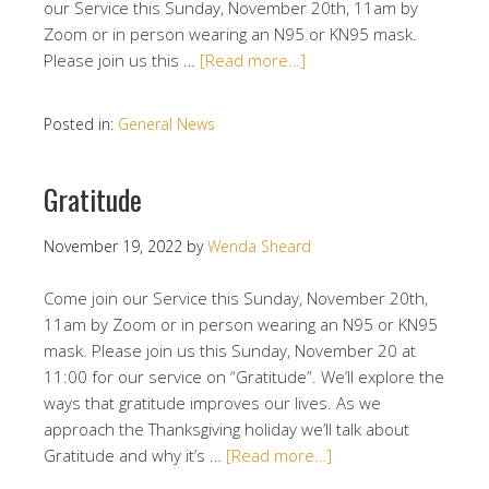
our Service this Sunday, November 20th, 11am by
Zoom or in person wearing an N95 or KN95 mask.
Please join us this …
[Read more…]
Posted in:
General News
Gratitude
November 19, 2022
by
Wenda Sheard
Come join our Service this Sunday, November 20th,
11am by Zoom or in person wearing an N95 or KN95
mask. Please join us this Sunday, November 20 at
11:00 for our service on “Gratitude”. We’ll explore the
ways that gratitude improves our lives. As we
approach the Thanksgiving holiday we’ll talk about
Gratitude and why it’s …
[Read more…]