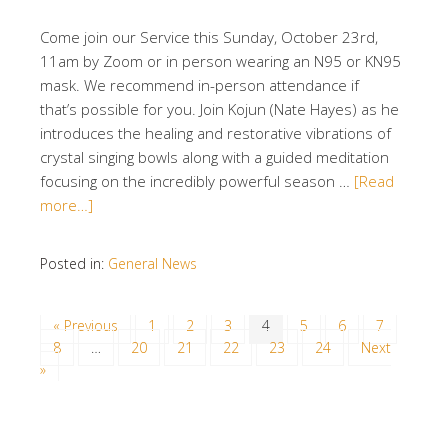
Come join our Service this Sunday, October 23rd,
11am by Zoom or in person wearing an N95 or KN95
mask. We recommend in-person attendance if
that’s possible for you. Join Kojun (Nate Hayes) as he
introduces the healing and restorative vibrations of
crystal singing bowls along with a guided meditation
focusing on the incredibly powerful season …
[Read
more…]
Posted in:
General News
« Previous
1
2
3
4
5
6
7
8
…
20
21
22
23
24
Next
»