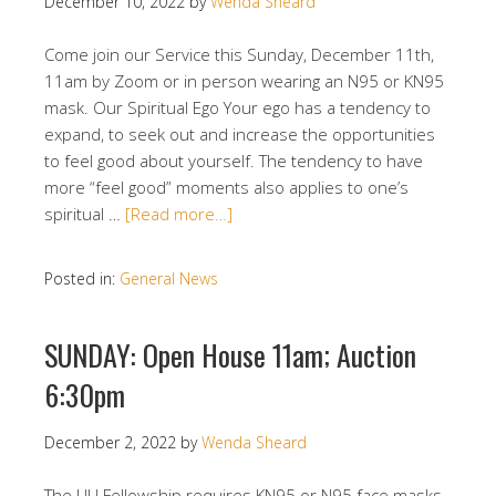
December 10, 2022
by
Wenda Sheard
Come join our Service this Sunday, December 11th,
11am by Zoom or in person wearing an N95 or KN95
mask. Our Spiritual Ego Your ego has a tendency to
expand, to seek out and increase the opportunities
to feel good about yourself. The tendency to have
more “feel good” moments also applies to one’s
spiritual …
[Read more…]
Posted in:
General News
SUNDAY: Open House 11am; Auction
6:30pm
December 2, 2022
by
Wenda Sheard
The UU Fellowship requires KN95 or N95 face masks