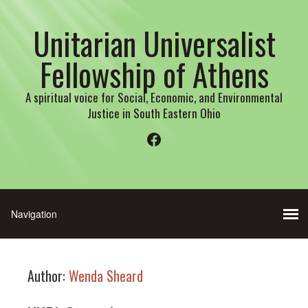
Unitarian Universalist
Fellowship of Athens
A spiritual voice for Social, Economic, and Environmental
Justice in South Eastern Ohio
Facebook
Author:
Wenda Sheard