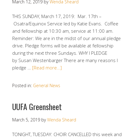
March 12, 2019
by
Wenda Sheard
THIS SUNDAY, March 17, 2019: Mar. 17th –
Osatra/Equinox Service led by Katie Evans. Coffee
and fellowship at 10:30 am, service at 11:00 am.
Reminder: We are in the midst of our annual pledge
drive. Pledge forms will be available at fellowship
during the next three Sundays. WHY I PLEDGE
by Susan Westenbarger There are many reasons I
pledge …
[Read more…]
Posted in:
General News
UUFA Greensheet
March 5, 2019
by
Wenda Sheard
TONIGHT, TUESDAY: CHOIR CANCELLED this week and