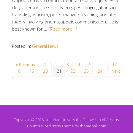
religious ethics in efforts to obtain social equity. As a
clergy person, he skillfully engages congregations in
trans-linguisticism, performative preaching, and affect
theory involving onomatopoeic communication. He is
best known for …
[Read more…]
Posted in:
General News
« Previous
1
2
3
4
5
…
17
18
19
20
21
22
23
24
Next
»
Copyright © 2026 Unitarian Universalist Fellowship of Athens.
Church
WordPress Theme by themehall.com