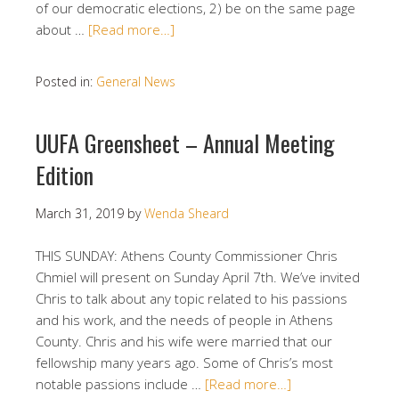
of our democratic elections, 2) be on the same page
about …
[Read more…]
Posted in:
General News
UUFA Greensheet – Annual Meeting
Edition
March 31, 2019
by
Wenda Sheard
THIS SUNDAY: Athens County Commissioner Chris
Chmiel will present on Sunday April 7th. We’ve invited
Chris to talk about any topic related to his passions
and his work, and the needs of people in Athens
County. Chris and his wife were married that our
fellowship many years ago. Some of Chris’s most
notable passions include …
[Read more…]