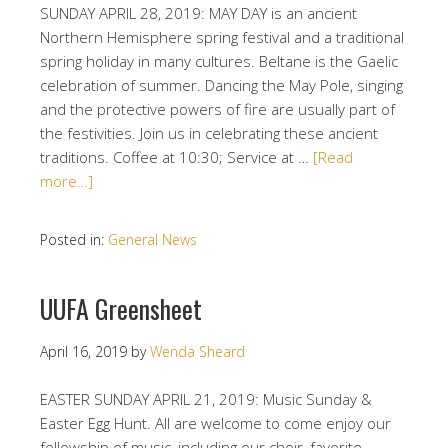
SUNDAY APRIL 28, 2019: MAY DAY is an ancient
Northern Hemisphere spring festival and a traditional
spring holiday in many cultures. Beltane is the Gaelic
celebration of summer. Dancing the May Pole, singing
and the protective powers of fire are usually part of
the festivities. Join us in celebrating these ancient
traditions. Coffee at 10:30; Service at …
[Read
more…]
Posted in:
General News
UUFA Greensheet
April 16, 2019
by
Wenda Sheard
EASTER SUNDAY APRIL 21, 2019: Music Sunday &
Easter Egg Hunt. All are welcome to come enjoy our
fellowship of music, including our choir, favorite