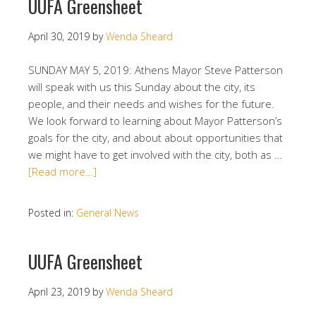
UUFA Greensheet
April 30, 2019
by
Wenda Sheard
SUNDAY MAY 5, 2019: Athens Mayor Steve Patterson
will speak with us this Sunday about the city, its
people, and their needs and wishes for the future.
We look forward to learning about Mayor Patterson’s
goals for the city, and about about opportunities that
we might have to get involved with the city, both as …
[Read more…]
Posted in:
General News
UUFA Greensheet
April 23, 2019
by
Wenda Sheard