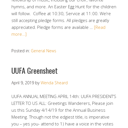
hymns, and more. An Easter Egg Hunt for the children
will follow. Coffee at 10:30; Service at 11:00. We’re
still accepting pledge forms. All pledges are greatly
appreciated. Pledge forms are available …
[Read
more…]
Posted in:
General News
UUFA Greensheet
April 9, 2019
by
Wenda Sheard
UUFA ANNUAL MEETING APRIL 14th: UUFA PRESIDENT’S
LETTER TO US ALL: Greetings Wanderers, Please join
us this Sunday 4/14/19 for the Annual Business
Meeting. Though not the edgiest title, is imperative
you – yes you- attend to 1) have a voice in the votes