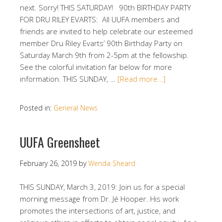
next. Sorry! THIS SATURDAY! 90th BIRTHDAY PARTY
FOR DRU RILEY EVARTS: All UUFA members and
friends are invited to help celebrate our esteemed
member Dru Riley Evarts’ 90th Birthday Party on
Saturday March 9th from 2-5pm at the fellowship.
See the colorful invitation far below for more
information. THIS SUNDAY, …
[Read more…]
Posted in:
General News
UUFA Greensheet
February 26, 2019
by
Wenda Sheard
THIS SUNDAY, March 3, 2019: Join us for a special
morning message from Dr. Jé Hooper. His work
promotes the intersections of art, justice, and