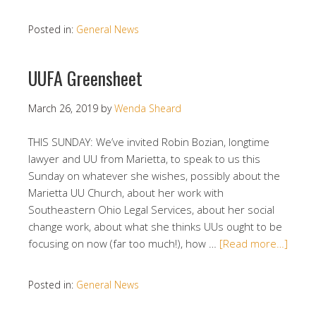
Posted in:
General News
UUFA Greensheet
March 26, 2019
by
Wenda Sheard
THIS SUNDAY: We’ve invited Robin Bozian, longtime
lawyer and UU from Marietta, to speak to us this
Sunday on whatever she wishes, possibly about the
Marietta UU Church, about her work with
Southeastern Ohio Legal Services, about her social
change work, about what she thinks UUs ought to be
focusing on now (far too much!), how …
[Read more…]
Posted in:
General News