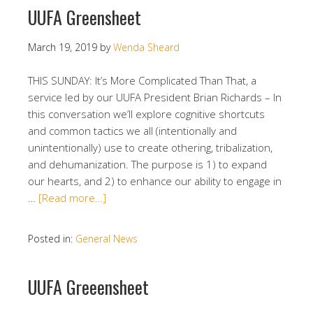
UUFA Greensheet
March 19, 2019
by
Wenda Sheard
THIS SUNDAY: It’s More Complicated Than That, a
service led by our UUFA President Brian Richards – In
this conversation we’ll explore cognitive shortcuts
and common tactics we all (intentionally and
unintentionally) use to create othering, tribalization,
and dehumanization. The purpose is 1) to expand
our hearts, and 2) to enhance our ability to engage in
…
[Read more…]
Posted in:
General News
UUFA Greeensheet