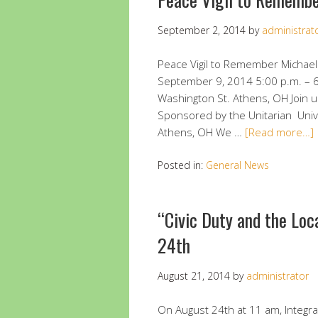
September 2, 2014
by
administrat
Peace Vigil to Remember Michael
September 9, 2014 5:00 p.m. – 6
Washington St. Athens, OH Join u
Sponsored by the Unitarian Unive
Athens, OH We …
[Read more…]
Posted in:
General News
“Civic Duty and the Loc
24th
August 21, 2014
by
administrator
On August 24th at 11 am, Integr