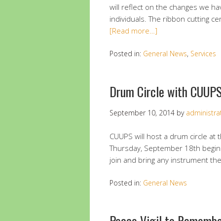
will reflect on the changes we 
individuals. The ribbon cutting c
[Read more…]
Posted in:
General News
,
Services
Drum Circle with CUUP
September 10, 2014
by
administra
CUUPS will host a drum circle at 
Thursday, September 18th beginni
join and bring any instrument th
Posted in:
General News
Peace Vigil to Remembe