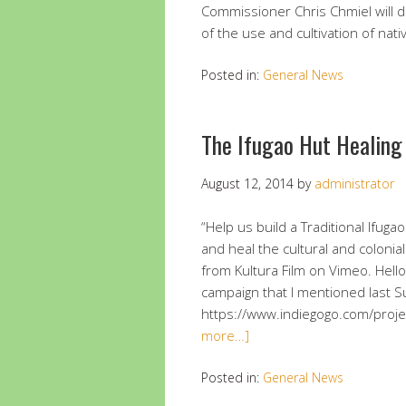
Commissioner Chris Chmiel will d
of the use and cultivation of nati
Posted in:
General News
The Ifugao Hut Healing
August 12, 2014
by
administrator
“Help us build a Traditional Ifuga
and heal the cultural and colonia
from Kultura Film on Vimeo. Hello 
campaign that I mentioned last Su
https://www.indiegogo.com/projec
more…]
Posted in:
General News