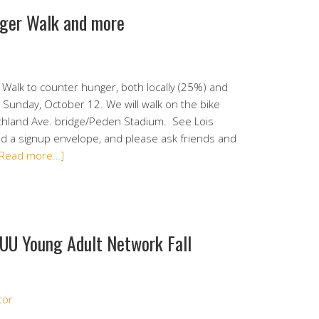
nger Walk and more
alk to counter hunger, both locally (25%) and
 Sunday, October 12. We will walk on the bike
ichland Ave. bridge/Peden Stadium. See Lois
d a signup envelope, and please ask friends and
[Read more…]
 UU Young Adult Network Fall
tor