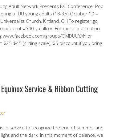
oung Adult Network Presents Fall Conference: Pop
hering of UU young adults (18-35) October 10 –
niversalist Church, Kirtland, OH To register go
g/omdevents/540-yafallcon For more information
.org www.facebook.com/groups/OMDUUYAN or
25-$45 (sliding scale), $5 discount if you bring
 Equinox Service & Ribbon Cutting
tor
us in service to recognize the end of summer and
light and the dark. In this moment of balance, we