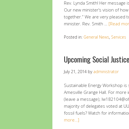
Rev. Lynda Smith! Her message is 
Our new minister’s vision of how
together.” We are very pleased 
minister. Rev. Smith …
[Read mo
Posted in:
General News
,
Services
Upcoming Social Justic
July 21, 2014
by
administrator
Sustainable Energy Workshop is 
Amesville Grange Hall. For more 
(leave a message); lw182104@oh
majority of delegates voted at 
fossil fuels? Watch for informati
more…]