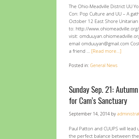
The Ohio-Meadville District UU Y
Con: Pop Culture and UU – A gat
October 12 East Shore Unitarian U
to: http://www.ohiomeadville.or
visit: omduuyan.ohiomeadville
email omduuyan@gmail.com Cost: $
a friend …
[Read more…]
Posted in:
General News
Sunday Sep. 21: Autumn
for Cam’s Sanctuary
September 14, 2014
by
administra
Paul Patton and CUUPS will lead 
the perfect balance between the 