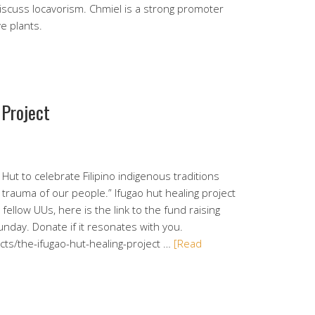
iscuss locavorism. Chmiel is a strong promoter
ve plants.
 Project
o Hut to celebrate Filipino indigenous traditions
l trauma of our people.” Ifugao hut healing project
fellow UUs, here is the link to the fund raising
nday. Donate if it resonates with you.
ts/the-ifugao-hut-healing-project …
[Read