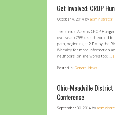
Get Involved: CROP Hu
October 4, 2014
by
administrator
The annual Athens CROP Hunger W
overseas (75%), is scheduled for
path, beginning at 2 PM by the R
Whealey for more information an
neighbors (on line works too) …
Posted in:
General News
Ohio-Meadville District
Conference
September 30, 2014
by
administra