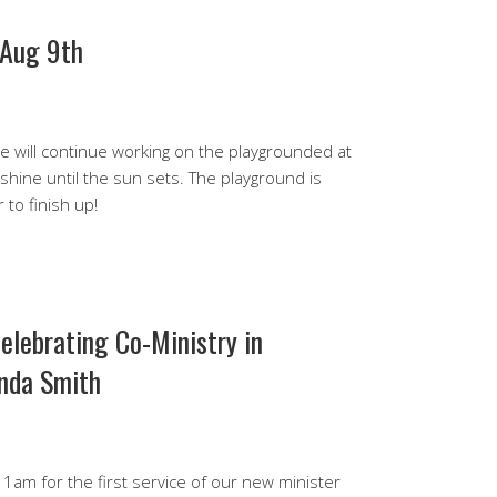
 Aug 9th
 will continue working on the playgrounded at
 shine until the sun sets. The playground is
 to finish up!
elebrating Co-Ministry in
nda Smith
 11am for the first service of our new minister