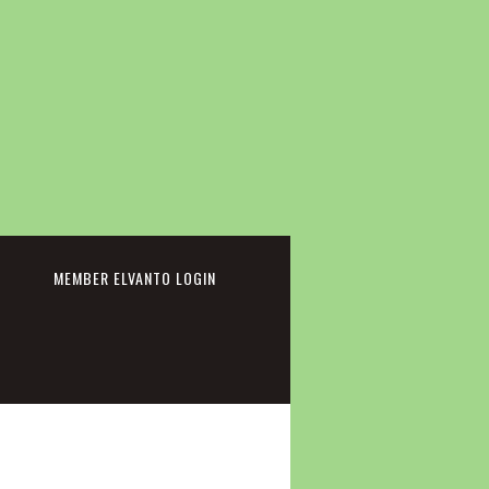
cebook
MEMBER ELVANTO LOGIN