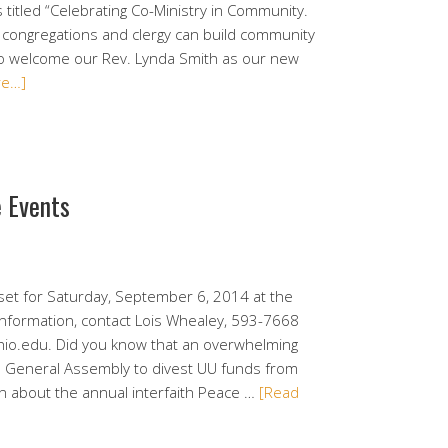
titled “Celebrating Co-Ministry in Community.
 congregations and clergy can build community
to welcome our Rev. Lynda Smith as our new
re…]
e Events
set for Saturday, September 6, 2014 at the
information, contact Lois Whealey, 593-7668
io.edu. Did you know that an overwhelming
UU General Assembly to divest UU funds from
on about the annual interfaith Peace …
[Read