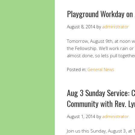
Playground Workday on
August 8, 2014
by
administrator
Tomorrow, August 9th, at noon we
the Fellowship. We’ll work rain or
almost done, so lets pull together
Posted in:
General News
Aug 3 Sunday Service: C
Community with Rev. Ly
August 1, 2014
by
administrator
Join us this Sunday, August 3, at