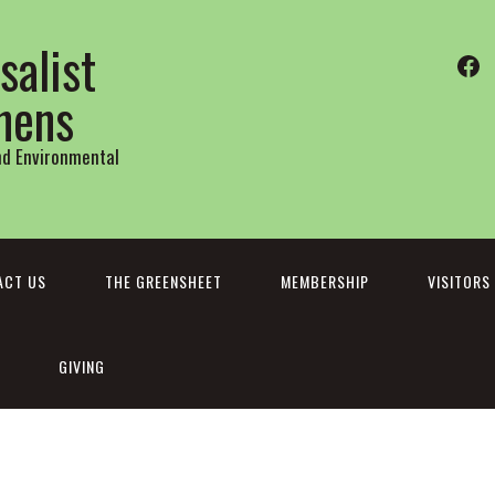
salist
Fa
thens
and Environmental
ACT US
THE GREENSHEET
MEMBERSHIP
VISITORS
GIVING