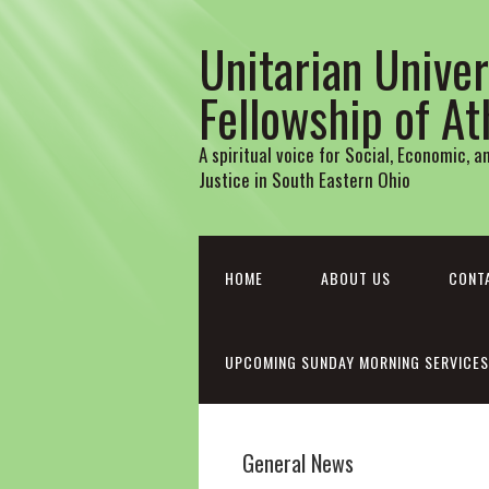
Unitarian Univer
Fellowship of A
A spiritual voice for Social, Economic, 
Justice in South Eastern Ohio
HOME
ABOUT US
CONT
UPCOMING SUNDAY MORNING SERVICES
General News