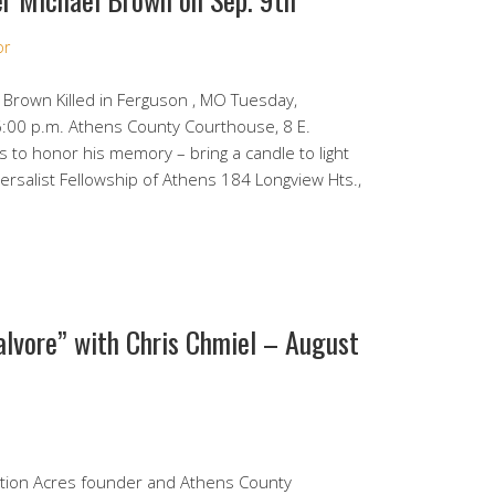
or
 Brown Killed in Ferguson , MO Tuesday,
:00 p.m. Athens County Courthouse, 8 E.
s to honor his memory – bring a candle to light
rsalist Fellowship of Athens 184 Longview Hts.,
alvore” with Chris Chmiel – August
ation Acres founder and Athens County