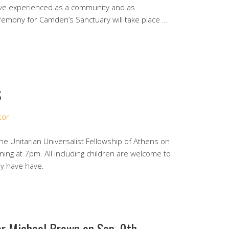
have experienced as a community and as
eremony for Camden’s Sanctuary will take place …
S
tor
the Unitarian Universalist Fellowship of Athens on
ng at 7pm. All including children are welcome to
ey have have.
r Michael Brown on Sep. 9th