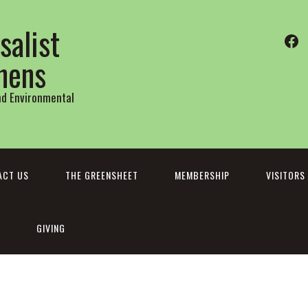
salist
Fa
thens
and Environmental
ACT US
THE GREENSHEET
MEMBERSHIP
VISITORS
GIVING