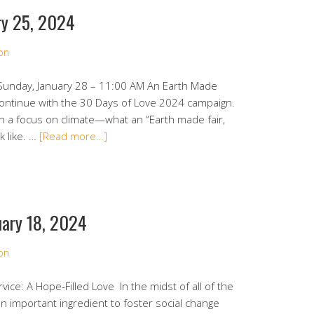
ry 25, 2024
on
 Sunday, January 28 – 11:00 AM An Earth Made
 continue with the 30 Days of Love 2024 campaign.
th a focus on climate—what an “Earth made fair,
k like. …
[Read more…]
uary 18, 2024
on
vice: A Hope-Filled Love In the midst of all of the
an important ingredient to foster social change