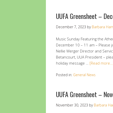
UUFA Greensheet – Dec
December 7, 2023
by
Barbara Harr
Music Sunday Featuring the Ath
December 10 – 11 am – Please jo
Nellie Werger Director and Servi
Betancourt, UUA President – pleas
holiday message …
[Read more…
Posted in:
General News
UUFA Greensheet – Nov
November 30, 2023
by
Barbara Ha