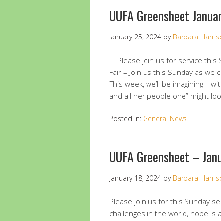
UUFA Greensheet Janua
January 25, 2024
by
Barbara Harris
Please join us for service this
Fair – Join us this Sunday as we
This week, we’ll be imagining—wi
and all her people one” might loo
Posted in:
General News
UUFA Greensheet – Jan
January 18, 2024
by
Barbara Harris
Please join us for this Sunday ser
challenges in the world, hope is 