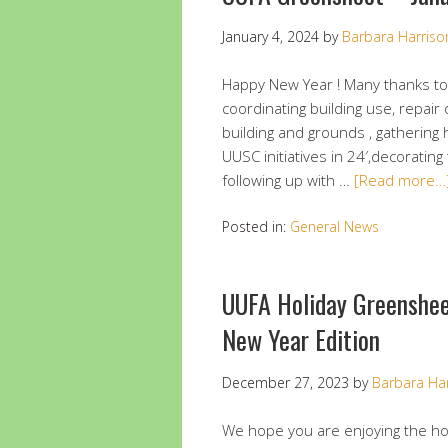
January 4, 2024
by
Barbara Harriso
Happy New Year ! Many thanks to 
coordinating building use, repair
building and grounds , gathering 
UUSC initiatives in 24′,decorating 
following up with …
[Read more…
Posted in:
General News
UUFA Holiday Greenshe
New Year Edition
December 27, 2023
by
Barbara Ha
We hope you are enjoying the ho