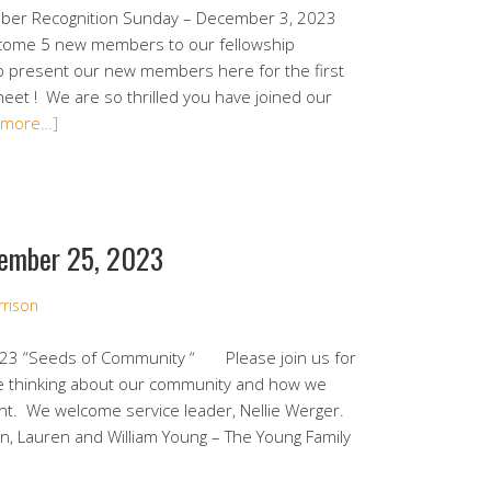
r Recognition Sunday – December 3, 2023
lcome 5 new members to our fellowship
o present our new members here for the first
et ! We are so thrilled you have joined our
 more…]
ember 25, 2023
rrison
23 “Seeds of Community “ Please join us for
e thinking about our community and how we
nt. We welcome service leader, Nellie Werger.
an, Lauren and William Young – The Young Family