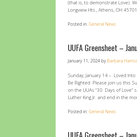
(that is, to demonstrate Love). W
Longview Hts., Athens, OH 4570
Posted in:
General News
UUFA Greensheet – Janu
January 11, 2024
by
Barbara Harris
Sunday, January 14 – Loved Int
Be Righted Please join us this 
on the UUAs “30 Days of Love” se
Luther King Jr. and end in the m
Posted in:
General News
UUFA Greensheet – Jan