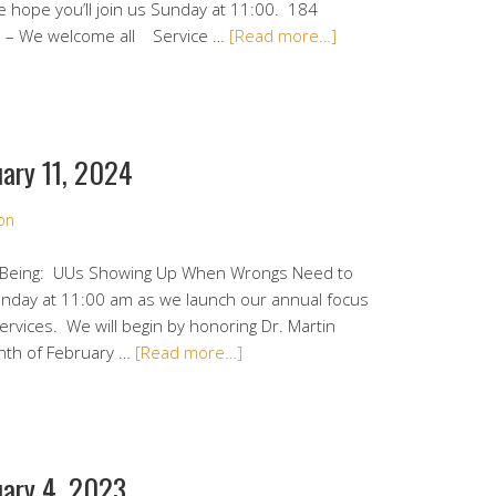
e hope you’ll join us Sunday at 11:00. 184
1 – We welcome all Service …
[Read more…]
ary 11, 2024
on
o Being: UUs Showing Up When Wrongs Need to
Sunday at 11:00 am as we launch our annual focus
rvices. We will begin by honoring Dr. Martin
onth of February …
[Read more…]
uary 4, 2023