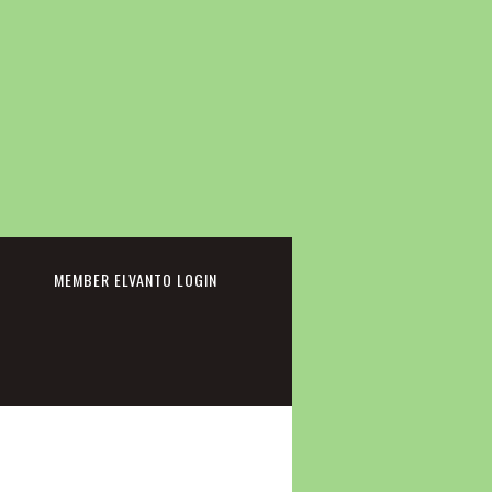
cebook
MEMBER ELVANTO LOGIN