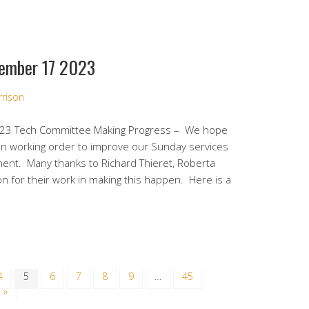
ember 17 2023
rrison
23 Tech Committee Making Progress – We hope
in working order to improve our Sunday services
ment. Many thanks to Richard Thieret, Roberta
 for their work in making this happen. Here is a
4
5
6
7
8
9
…
45
 »