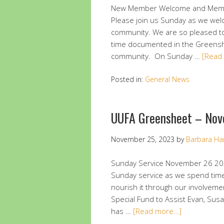
New Member Welcome and Membe
Please join us Sunday as we we
community. We are so pleased t
time documented in the Greenshe
community. On Sunday …
[Read
Posted in:
General News
UUFA Greensheet – Nov
November 25, 2023
by
Barbara Ha
Sunday Service November 26 20
Sunday service as we spend tim
nourish it through our involveme
Special Fund to Assist Evan, Sus
has …
[Read more…]