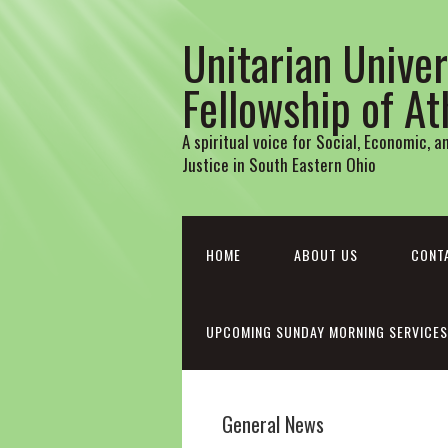
Unitarian Univer
Fellowship of A
A spiritual voice for Social, Economic, 
Justice in South Eastern Ohio
HOME
ABOUT US
CONT
UPCOMING SUNDAY MORNING SERVICES
General News