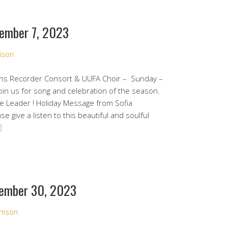
ember 7, 2023
ison
ens Recorder Consort & UUFA Choir – Sunday –
in us for song and celebration of the season.
ce Leader ! Holiday Message from Sofia
e give a listen to this beautiful and soulful
]
ember 30, 2023
rrison