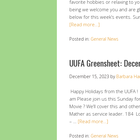
favorite hobbies or relaxing to 
being we welcome you and are gl
below for this week’s events. S
[Read more…]
Posted in:
General News
UUFA Greensheet: Dece
December 15, 2023
by
Barbara Ha
Happy Holidays from the UUFA !
am Please join us this Sunday for
Movie ? We’ll cover this and ot
Mather as service leader. 184 L
– …
[Read more…]
Posted in:
General News