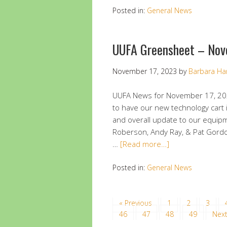
Posted in:
General News
UUFA Greensheet – Nov
November 17, 2023
by
Barbara Ha
UUFA News for November 17, 20
to have our new technology cart 
and overall update to our equip
Roberson, Andy Ray, & Pat Gordon
…
[Read more…]
Posted in:
General News
« Previous
1
2
3
46
47
48
49
Next