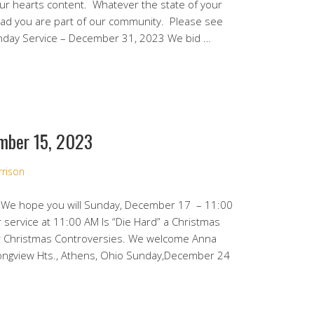
your hearts content. Whatever the state of your
ad you are part of our community. Please see
unday Service – December 31, 2023 We bid …
mber 15, 2023
rrison
 We hope you will Sunday, December 17 – 11:00
 service at 11:00 AM Is “Die Hard” a Christmas
her Christmas Controversies. We welcome Anna
ongview Hts., Athens, Ohio Sunday,December 24