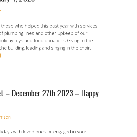
n
those who helped this past year with services,
 of plumbing lines and other upkeep of our
holiday toys and food donations Giving to the
the building, leading and singing in the choir,
]
et – December 27th 2023 – Happy
rrison
lidays with loved ones or engaged in your