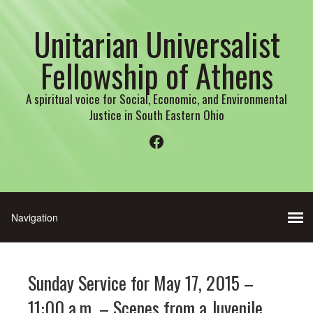
Unitarian Universalist
Fellowship of Athens
A spiritual voice for Social, Economic, and Environmental
Justice in South Eastern Ohio
Facebook
Sunday Service for May 17, 2015 –
11:00 a.m. – Scenes from a Juvenile