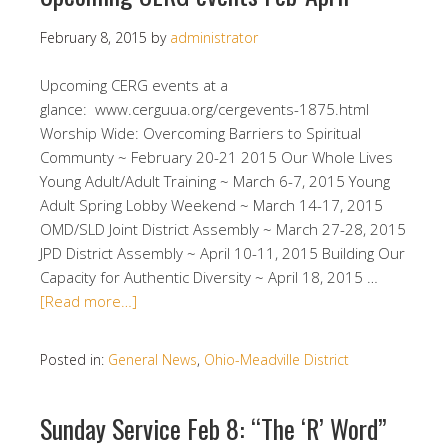
February 8, 2015
by
administrator
Upcoming CERG events at a
glance: www.cerguua.org/cergevents-1875.html
Worship Wide: Overcoming Barriers to Spiritual
Communty ~ February 20-21 2015 Our Whole Lives
Young Adult/Adult Training ~ March 6-7, 2015 Young
Adult Spring Lobby Weekend ~ March 14-17, 2015
OMD/SLD Joint District Assembly ~ March 27-28, 2015
JPD District Assembly ~ April 10-11, 2015 Building Our
Capacity for Authentic Diversity ~ April 18, 2015 …
[Read more…]
Posted in:
General News
,
Ohio-Meadville District
Sunday Service Feb 8: “The ‘R’ Word”