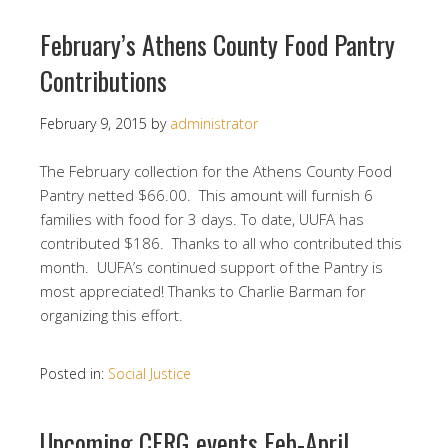
February’s Athens County Food Pantry
Contributions
February 9, 2015
by
administrator
The February collection for the Athens County Food
Pantry netted $66.00. This amount will furnish 6
families with food for 3 days. To date, UUFA has
contributed $186. Thanks to all who contributed this
month. UUFA’s continued support of the Pantry is
most appreciated! Thanks to Charlie Barman for
organizing this effort.
Posted in:
Social Justice
Upcoming CERG events Feb-April