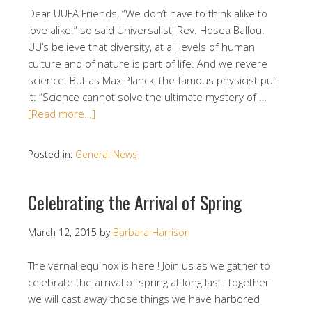
Dear UUFA Friends, “We don’t have to think alike to
love alike.” so said Universalist, Rev. Hosea Ballou.
UU’s believe that diversity, at all levels of human
culture and of nature is part of life. And we revere
science. But as Max Planck, the famous physicist put
it: “Science cannot solve the ultimate mystery of …
[Read more…]
Posted in:
General News
Celebrating the Arrival of Spring
March 12, 2015
by
Barbara Harrison
The vernal equinox is here ! Join us as we gather to
celebrate the arrival of spring at long last. Together
we will cast away those things we have harbored