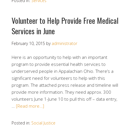
Posted in:
Services
Volunteer to Help Provide Free Medical
Services in June
February 10, 2015
by
administrator
Here is an opportunity to help with an important
program to provide essential health services to
underserved people in Appalachian Ohio. There’s a
significant need for volunteers to help with this
program. The attached press release and timeline will
provide more information. They need approx. 300
volunteers June 1-June 10 to pull this off – data entry,
…
[Read more…]
Posted in:
Social Justice