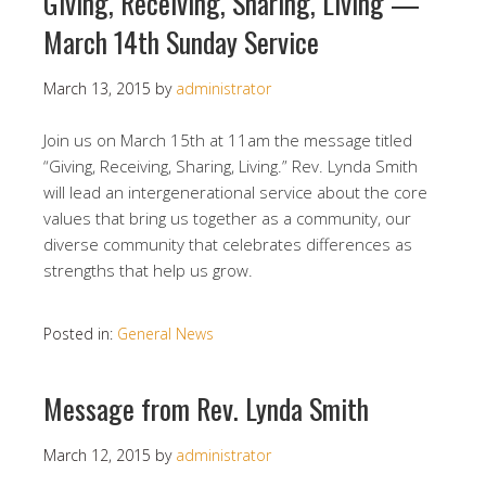
Giving, Receiving, Sharing, Living —
March 14th Sunday Service
March 13, 2015
by
administrator
Join us on March 15th at 11am the message titled
“Giving, Receiving, Sharing, Living.” Rev. Lynda Smith
will lead an intergenerational service about the core
values that bring us together as a community, our
diverse community that celebrates differences as
strengths that help us grow.
Posted in:
General News
Message from Rev. Lynda Smith
March 12, 2015
by
administrator