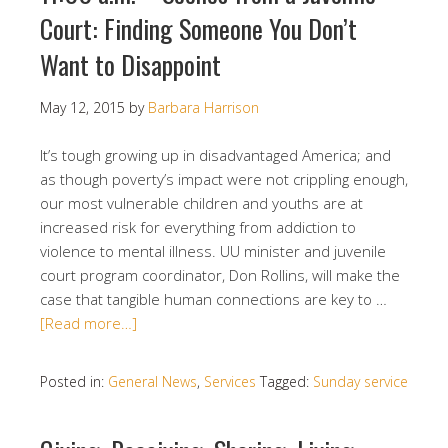
Court: Finding Someone You Don’t
Want to Disappoint
May 12, 2015
by
Barbara Harrison
It’s tough growing up in disadvantaged America; and
as though poverty’s impact were not crippling enough,
our most vulnerable children and youths are at
increased risk for everything from addiction to
violence to mental illness. UU minister and juvenile
court program coordinator, Don Rollins, will make the
case that tangible human connections are key to …
[Read more…]
Posted in:
General News
,
Services
Tagged:
Sunday service