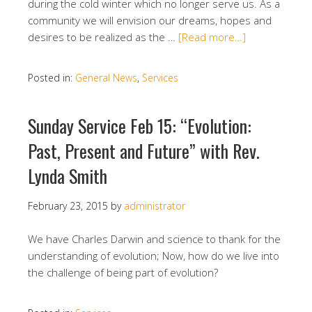
during the cold winter which no longer serve us. As a
community we will envision our dreams, hopes and
desires to be realized as the …
[Read more…]
Posted in:
General News
,
Services
Sunday Service Feb 15: “Evolution:
Past, Present and Future” with Rev.
Lynda Smith
February 23, 2015
by
administrator
We have Charles Darwin and science to thank for the
understanding of evolution; Now, how do we live into
the challenge of being part of evolution?