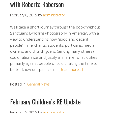
with Roberta Roberson
February 6, 2015
by
administrator
We’ll take a short journey through the book “Without
Sanctuary: Lynching Photography in America”, with a
view to understanding how “good and decent
people”—merchants, students, politicians, media
owners, and church goers, (among many others)—
could rationalize and justify all manner of atrocities
primarily against people of color. Taking the time to
better know our past can …
[Read more…]
Posted in:
General News
February Children’s RE Update
February 5, 2015
by
administrator