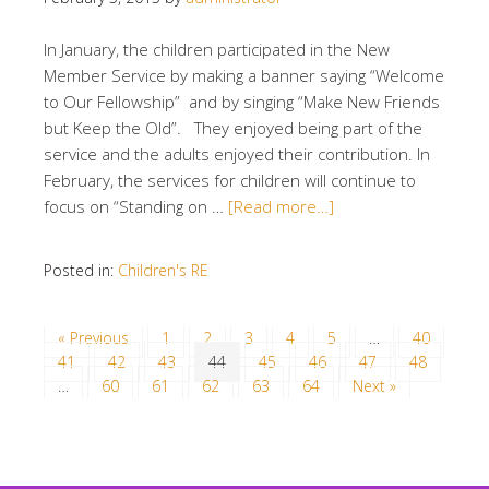
In January, the children participated in the New
Member Service by making a banner saying “Welcome
to Our Fellowship” and by singing “Make New Friends
but Keep the Old”. They enjoyed being part of the
service and the adults enjoyed their contribution. In
February, the services for children will continue to
focus on “Standing on …
[Read more…]
Posted in:
Children's RE
« Previous
1
2
3
4
5
…
40
41
42
43
44
45
46
47
48
…
60
61
62
63
64
Next »