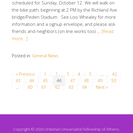
scheduled for Sunday, October 12. We will walk on
the bike path, beginning at 2 PM by the Richland Ave.
bridge/Peden Stadium. See Lois Whealey for more
information and a signup envelope, and please ask
friends and neighbors (on line works too) …
[Read
more…]
Posted in:
General News
« Previous
1
2
3
4
5
…
42
43
44
45
46
47
48
49
50
…
60
61
62
63
64
Next »
Copyright © 2026 Unitarian Universalist Fellowship of Athens.