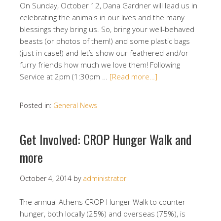
On Sunday, October 12, Dana Gardner will lead us in
celebrating the animals in our lives and the many
blessings they bring us. So, bring your well-behaved
beasts (or photos of them!) and some plastic bags
(just in case!) and let’s show our feathered and/or
furry friends how much we love them! Following
Service at 2pm (1:30pm …
[Read more…]
Posted in:
General News
Get Involved: CROP Hunger Walk and
more
October 4, 2014
by
administrator
The annual Athens CROP Hunger Walk to counter
hunger, both locally (25%) and overseas (75%), is