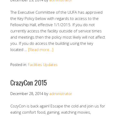
The Executive Committee of the UUFA has approved
the Key Policy below with regards to access to the
Fellowship Hall, effective 1/1/2015. If you do not
currently access the facility outside of service times
and meetings then the policy most likely will not affect
you. If you do access the building using the key
located …
[Read more…]
Posted in:
Facilities Updates
CrazyCon 2015
December 28, 2014
by
administrator
CozyCon is back again! Escape the cold and join us for
eating comfort food, gaming, watching movies,