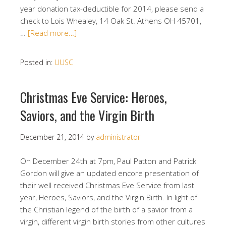
year donation tax-deductible for 2014, please send a
check to Lois Whealey, 14 Oak St. Athens OH 45701,
…
[Read more…]
Posted in:
UUSC
Christmas Eve Service: Heroes,
Saviors, and the Virgin Birth
December 21, 2014
by
administrator
On December 24th at 7pm, Paul Patton and Patrick
Gordon will give an updated encore presentation of
their well received Christmas Eve Service from last
year, Heroes, Saviors, and the Virgin Birth. In light of
the Christian legend of the birth of a savior from a
virgin, different virgin birth stories from other cultures