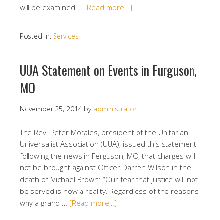
will be examined …
[Read more…]
Posted in:
Services
UUA Statement on Events in Furguson,
MO
November 25, 2014
by
administrator
The Rev. Peter Morales, president of the Unitarian
Universalist Association (UUA), issued this statement
following the news in Ferguson, MO, that charges will
not be brought against Officer Darren Wilson in the
death of Michael Brown: “Our fear that justice will not
be served is now a reality. Regardless of the reasons
why a grand …
[Read more…]