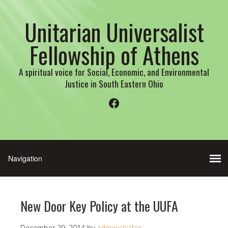
Unitarian Universalist
Fellowship of Athens
A spiritual voice for Social, Economic, and Environmental
Justice in South Eastern Ohio
Facebook
New Door Key Policy at the UUFA
December 29, 2014
by
administrator