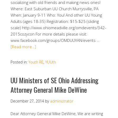
socializing with old friends and making news ones!
Where: East Suburban UU Church Murrysville, PA
When: January 9-11 Who: You! And other UU Young
Adults (ages 18-35) Registration: $15-$25 (sliding
scale) http://www.ohiomeadville.org/omdevents/342-
2015cozycon For more details please visit:
www.facebook.com/groups/OMDUUYAN/events …
[Read more…]
Posted in:
Youth RE
,
YUUth
UU Ministers of SE Ohio Addressing
Attorney General Mike DeWine
December 27, 2014
by
administrator
Dear Attorney General Mike DeWine, We are writing