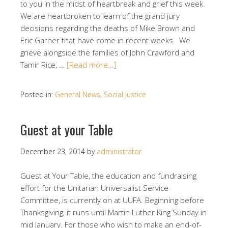
to you in the midst of heartbreak and grief this week.
We are heartbroken to learn of the grand jury
decisions regarding the deaths of Mike Brown and
Eric Garner that have come in recent weeks. We
grieve alongside the families of John Crawford and
Tamir Rice, …
[Read more…]
Posted in:
General News
,
Social Justice
Guest at your Table
December 23, 2014
by
administrator
Guest at Your Table, the education and fundraising
effort for the Unitarian Universalist Service
Committee, is currently on at UUFA. Beginning before
Thanksgiving, it runs until Martin Luther King Sunday in
mid January. For those who wish to make an end-of-