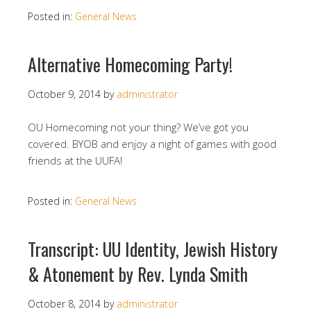
Posted in:
General News
Alternative Homecoming Party!
October 9, 2014
by
administrator
OU Homecoming not your thing? We’ve got you
covered. BYOB and enjoy a night of games with good
friends at the UUFA!
Posted in:
General News
Transcript: UU Identity, Jewish History
& Atonement by Rev. Lynda Smith
October 8, 2014
by
administrator