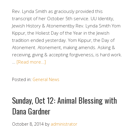
Rev. Lynda Smith as graciously provided this
transcript of her October 5th service. UU Identity,
Jewish History & Atonementby Rev. Lynda Smith Yom
Kippur, the Holiest Day of the Year in the Jewish
tradition ended yesterday. Yom Kippur, the Day of
Atonement. Atonement, making amends. Asking &
receiving, giving & accepting forgiveness, is hard work.
…
[Read more…]
Posted in:
General News
Sunday, Oct 12: Animal Blessing with
Dana Gardner
October 8, 2014
by
administrator