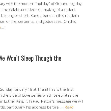
ary with the modern “holiday” of Groundhog day,
h the celebrated decision-making of a rodent,
l be long or short. Buried beneath this modern
tion of fire, serpents, and goddesses. On this
e…]
 We Won’t Sleep Though the
Sunday, January 18 at 11am! This is the first
n the Side of Love series which celebrates the
n Luther King, Jr. In Paul Patton’s message we will
rds, particularly his address before …
[Read