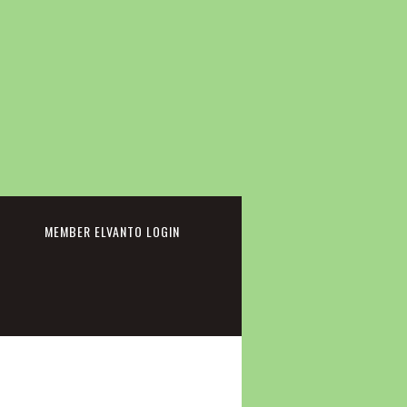
cebook
MEMBER ELVANTO LOGIN