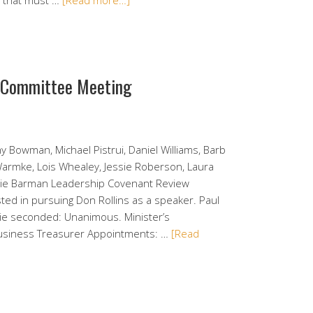
o that must …
[Read more…]
e Committee Meeting
y Bowman, Michael Pistrui, Daniel Williams, Barb
 Warmke, Lois Whealey, Jessie Roberson, Laura
alie Barman Leadership Covenant Review
ed in pursuing Don Rollins as a speaker. Paul
kie seconded: Unanimous. Minister’s
Business Treasurer Appointments: …
[Read