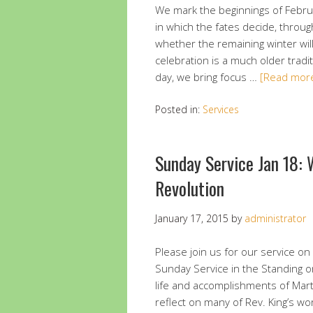
We mark the beginnings of Febru
in which the fates decide, throug
whether the remaining winter wil
celebration is a much older tradi
day, we bring focus …
[Read mor
Posted in:
Services
Sunday Service Jan 18:
Revolution
January 17, 2015
by
administrator
Please join us for our service on 
Sunday Service in the Standing o
life and accomplishments of Marti
reflect on many of Rev. King’s wo