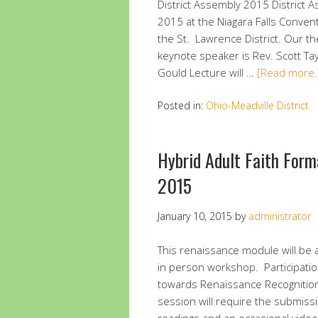
District Assembly 2015 District 
2015 at the Niagara Falls Conventi
the St. Lawrence District. Our t
keynote speaker is Rev. Scott Tay
Gould Lecture will …
[Read more
Posted in:
Ohio-Meadville District
Hybrid Adult Faith For
2015
January 10, 2015
by
administrator
This renaissance module will be 
in person workshop. Participation
towards Renaissance Recognition
session will require the submissi