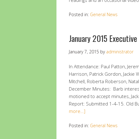
readings and an occasional vide
Posted in:
General News
January 2015 Executiv
January 7, 2015
by
administrator
In Attendance: Paul Patton, Jerem
Harrison, Patrick Gordon, Jackie
Mitchell, Roberta Roberson, Nat
December Minutes: Barb interest
motioned to accept minutes, Jac
Report: Submitted 1-4-15. Old 
more…]
Posted in:
General News