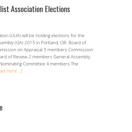
list Association Elections
tion (UUA) will be holding elections for the
ssembly (GA) 2015 in Portland, OR: Board of
ommission on Appraisal 3 members Commission
oard of Review 2 members General Assembly
 Nominating Committee 4 members The
ead more…]
e