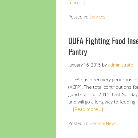
more…]
Posted in:
Services
UUFA Fighting Food Ins
Pantry
January 16, 2015
by
administrator
UUFA has been very generous in 
(ACFP). The total contributions f
good start for 2015. Last Sunday
and will go a long way to feeding
…
[Read more…]
Posted in:
General News