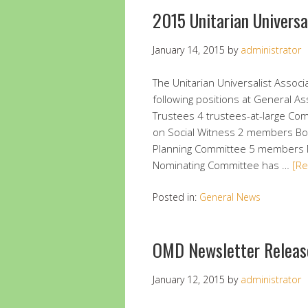
2015 Unitarian Universa
January 14, 2015
by
administrator
The Unitarian Universalist Associa
following positions at General A
Trustees 4 trustees-at-large C
on Social Witness 2 members B
Planning Committee 5 members
Nominating Committee has …
[R
Posted in:
General News
OMD Newsletter Releas
January 12, 2015
by
administrator