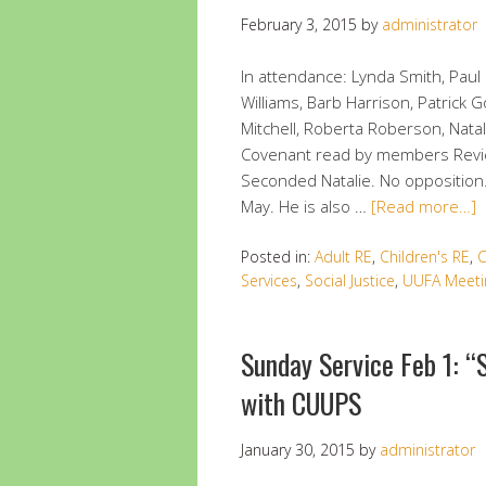
February 3, 2015
by
administrator
In attendance: Lynda Smith, Paul 
Williams, Barb Harrison, Patrick 
Mitchell, Roberta Roberson, Nata
Covenant read by members Review
Seconded Natalie. No opposition.
May. He is also …
[Read more…]
Posted in:
Adult RE
,
Children's RE
,
C
Services
,
Social Justice
,
UUFA Meeti
Sunday Service Feb 1: “
with CUUPS
January 30, 2015
by
administrator