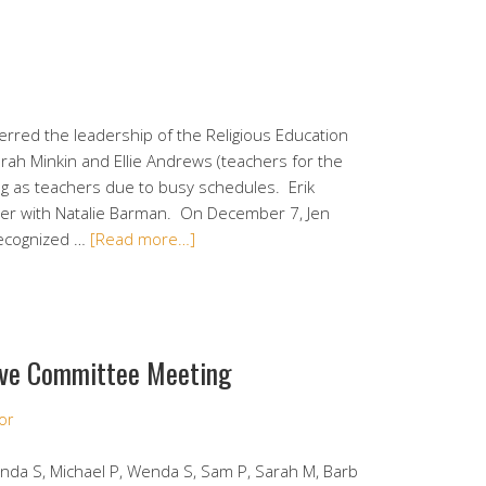
rred the leadership of the Religious Education
ah Minkin and Ellie Andrews (teachers for the
ng as teachers due to busy schedules. Erik
cher with Natalie Barman. On December 7, Jen
recognized …
[Read more…]
ve Committee Meeting
or
Lynda S, Michael P, Wenda S, Sam P, Sarah M, Barb