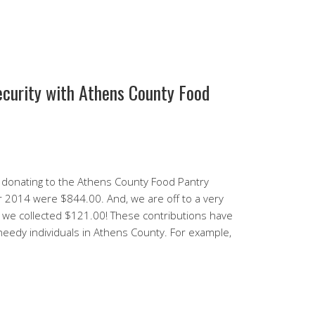
ecurity with Athens County Food
donating to the Athens County Food Pantry
or 2014 were $844.00. And, we are off to a very
 we collected $121.00! These contributions have
 needy individuals in Athens County. For example,