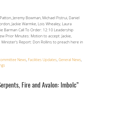
Patton, Jeremy Bowman, Michael Pistrui, Daniel
Gordon, Jackie Warmke, Lois Whealey, Laura
lie Barman Call To Order: 12:10 Leadership
 Prior Minutes: Motion to accept: Jackie,
 Minister’s Report: Don Rollins to preach here in
ommittee News
,
Facilities Updates
,
General News
,
ngs
Serpents, Fire and Avalon: Imbolc”