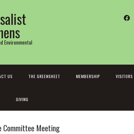
salist
Fa
thens
and Environmental
ACT US
THE GREENSHEET
MEMBERSHIP
VISITORS
GIVING
ve Committee Meeting