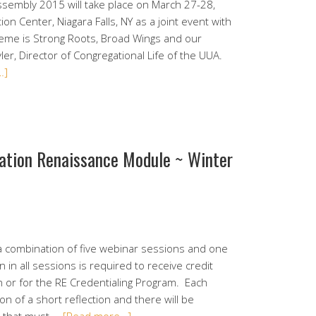
Assembly 2015 will take place on March 27-28,
on Center, Niagara Falls, NY as a joint event with
heme is Strong Roots, Broad Wings and our
ler, Director of Congregational Life of the UUA.
…]
mation Renaissance Module ~ Winter
a combination of five webinar sessions and one
 in all sessions is required to receive credit
 or for the RE Credentialing Program. Each
on of a short reflection and there will be