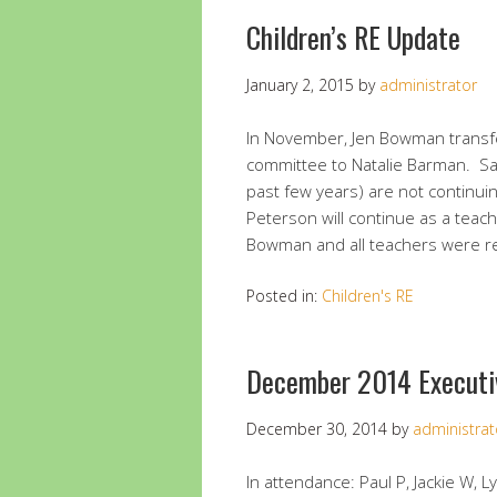
Children’s RE Update
January 2, 2015
by
administrator
In November, Jen Bowman transfe
committee to Natalie Barman. Sar
past few years) are not continui
Peterson will continue as a tea
Bowman and all teachers were 
Posted in:
Children's RE
December 2014 Executi
December 30, 2014
by
administrat
In attendance: Paul P, Jackie W, 