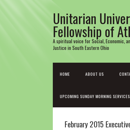
Unitarian Univer
Fellowship of A
A spiritual voice for Social, Economic, 
Justice in South Eastern Ohio
HOME
ABOUT US
CONT
UPCOMING SUNDAY MORNING SERVICES
February 2015 Executi