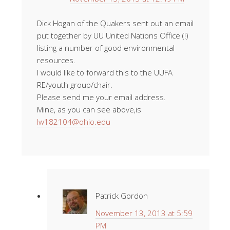
Dick Hogan of the Quakers sent out an email
put together by UU United Nations Office (!)
listing a number of good environmental
resources.
I would like to forward this to the UUFA
RE/youth group/chair.
Please send me your email address.
Mine, as you can see above,is
lw182104@ohio.edu
Patrick Gordon
November 13, 2013 at 5:59
PM