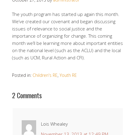
The youth program has started up again this month.
We’ve created our covenant and began discussing
issues of relevance to social justice and the
importance of organizing for change. This coming
month we’ll be learning more about important entities
on the national level (such as the ACLU) and the local
(such as UCM, Rural Action and CFI).
Posted in:
Children's RE
,
Youth RE
2 Comments
Lois Whealey
November 13, 2013 at 12:49 PM