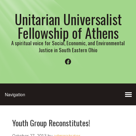
Unitarian Universalist
Fellowship of Athens
A spiritual voice for Social, Economic, and Environmental
Justice in South Eastern Ohio
Facebook
Youth Group Reconstitutes!
October 27, 2013
by
administrator