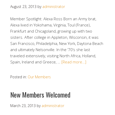
August 23, 2013
by
administrator
Member Spotlight: Alexa Ross Born an Army brat,
Alexa lived in Yokohama, Virginia, Toul (France),
Frankfurt and Chicagoland, growing up with two
sisters. After college in Appleton, Wisconsin, it was
San Francisco, Philadelphia, New York, Daytona Beach
and ultimately Nelsonville. In the ’70’s she last
traveled extensively, visiting North Africa, Holland,
Spain, Ireland and Greece, …
[Read more…]
Posted in:
Our Members
New Members Welcomed
March 23, 2013
by
administrator