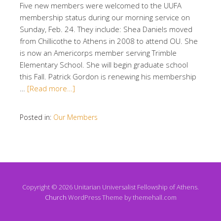
Five new members were welcomed to the UUFA
membership status during our morning service on
Sunday, Feb. 24. They include: Shea Daniels moved
from Chillicothe to Athens in 2008 to attend OU. She
is now an Americorps member serving Trimble
Elementary School. She will begin graduate school
this Fall. Patrick Gordon is renewing his membership
…
[Read more…]
Posted in:
Our Members
Copyright © 2026 Unitarian Universalist Fellowship of Athens.
Church
WordPress Theme by themehall.com