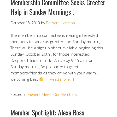
Membership Committee Seeks Greeter
Help in Sunday Mornings !
October 18, 2013
by
Barbara Harrison
The membership committee is inviting interested
members to serve as greeters on Sunday mornings.
There will be a sign up sheet available beginning this
Sunday, October 20th , for those interested.
Responsibilities include: Arrive by 9:45 a.m. on
Sunday morning Be prepared to greet
members/friends as they arrive with your warm ,
welcoming best
…
[Read more…]
Posted in:
General News
,
Our Members
Member Spotlight: Alexa Ross