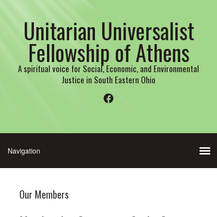
Unitarian Universalist
Fellowship of Athens
A spiritual voice for Social, Economic, and Environmental
Justice in South Eastern Ohio
Facebook
Our Members