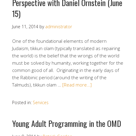
Perspective with Daniel Ornstein (June
15)
June 11, 2014
by
administrator
One of the foundational elements of modern
Judaism, tikkun olam (typically translated as repairing
the world) is the belief that the wrongs of the world
must be solved by humanity, working together for the
common good of all. Originating in the early days of
the Rabbinic period (around the writing of the
Talmuds), tikkun olam …
[Read more…]
Posted in:
Services
Young Adult Programming in the OMD