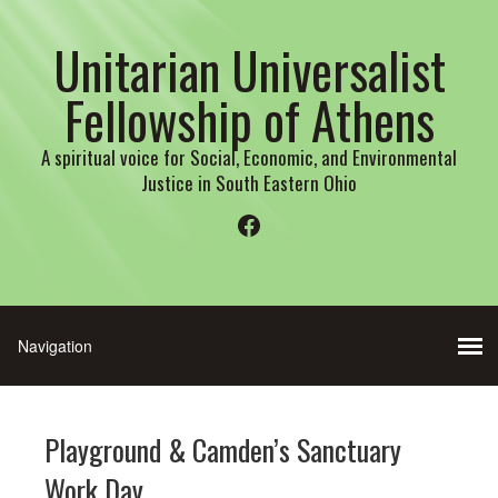
Unitarian Universalist
Fellowship of Athens
A spiritual voice for Social, Economic, and Environmental
Justice in South Eastern Ohio
Facebook
Playground & Camden’s Sanctuary
Work Day