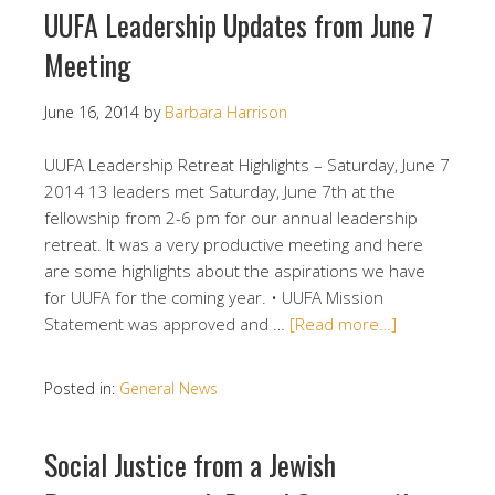
UUFA Leadership Updates from June 7
Meeting
June 16, 2014
by
Barbara Harrison
UUFA Leadership Retreat Highlights – Saturday, June 7
2014 13 leaders met Saturday, June 7th at the
fellowship from 2-6 pm for our annual leadership
retreat. It was a very productive meeting and here
are some highlights about the aspirations we have
for UUFA for the coming year. • UUFA Mission
Statement was approved and …
[Read more…]
Posted in:
General News
Social Justice from a Jewish