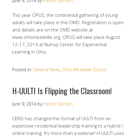
June 9, 2014
by
Patrick Gordon
This year OPUS, the continental gathering of young
adults will take place in the OMD. Registration is open
and details are on the OMD website at
www.ohiomeadville.org. OPUS will take place August
12-17, 2014 at Nuhop Center for Experiential
Learning in Ohio.
Posted in:
General News
,
Ohio-Meadville District
H-UULTI Is Flipping the Classroom!
June 9, 2014
by
Patrick Gordon
CERG has changed the format of UULTI from an
expensive residential leadership training to a hybrid /
online training. It’s more than a webinar! H-UULTI uses