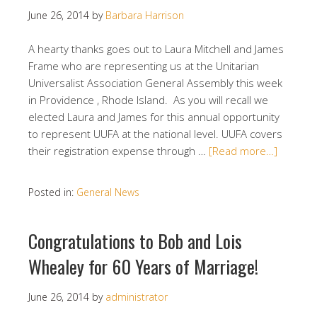
June 26, 2014
by
Barbara Harrison
A hearty thanks goes out to Laura Mitchell and James
Frame who are representing us at the Unitarian
Universalist Association General Assembly this week
in Providence , Rhode Island. As you will recall we
elected Laura and James for this annual opportunity
to represent UUFA at the national level. UUFA covers
their registration expense through …
[Read more…]
Posted in:
General News
Congratulations to Bob and Lois
Whealey for 60 Years of Marriage!
June 26, 2014
by
administrator