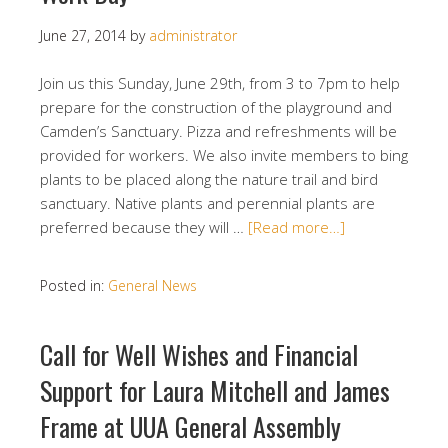
June 27, 2014
by
administrator
Join us this Sunday, June 29th, from 3 to 7pm to help
prepare for the construction of the playground and
Camden’s Sanctuary. Pizza and refreshments will be
provided for workers. We also invite members to bing
plants to be placed along the nature trail and bird
sanctuary. Native plants and perennial plants are
preferred because they will …
[Read more…]
Posted in:
General News
Call for Well Wishes and Financial
Support for Laura Mitchell and James
Frame at UUA General Assembly