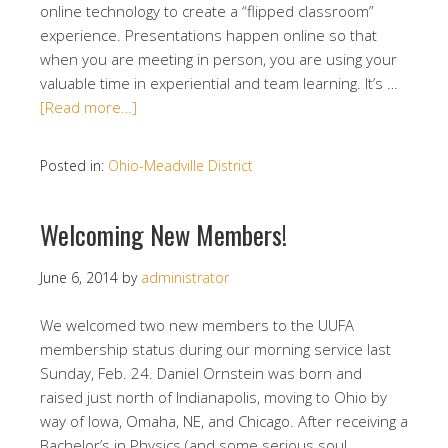
online technology to create a “flipped classroom”
experience. Presentations happen online so that
when you are meeting in person, you are using your
valuable time in experiential and team learning. It’s …
[Read more…]
Posted in:
Ohio-Meadville District
Welcoming New Members!
June 6, 2014
by
administrator
We welcomed two new members to the UUFA
membership status during our morning service last
Sunday, Feb. 24. Daniel Ornstein was born and
raised just north of Indianapolis, moving to Ohio by
way of Iowa, Omaha, NE, and Chicago. After receiving a
Bachelor’s in Physics (and some serious soul