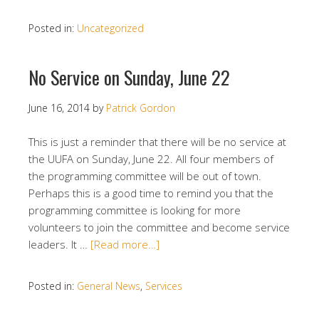
Posted in:
Uncategorized
No Service on Sunday, June 22
June 16, 2014
by
Patrick Gordon
This is just a reminder that there will be no service at
the UUFA on Sunday, June 22. All four members of
the programming committee will be out of town.
Perhaps this is a good time to remind you that the
programming committee is looking for more
volunteers to join the committee and become service
leaders. It …
[Read more…]
Posted in:
General News
,
Services