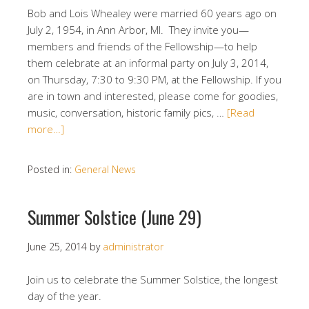
Bob and Lois Whealey were married 60 years ago on
July 2, 1954, in Ann Arbor, MI. They invite you—
members and friends of the Fellowship—to help
them celebrate at an informal party on July 3, 2014,
on Thursday, 7:30 to 9:30 PM, at the Fellowship. If you
are in town and interested, please come for goodies,
music, conversation, historic family pics, …
[Read
more…]
Posted in:
General News
Summer Solstice (June 29)
June 25, 2014
by
administrator
Join us to celebrate the Summer Solstice, the longest
day of the year.