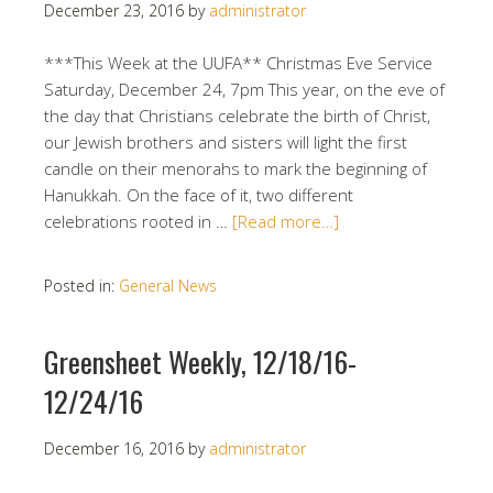
December 23, 2016
by
administrator
***This Week at the UUFA** Christmas Eve Service
Saturday, December 24, 7pm This year, on the eve of
the day that Christians celebrate the birth of Christ,
our Jewish brothers and sisters will light the first
candle on their menorahs to mark the beginning of
Hanukkah. On the face of it, two different
celebrations rooted in …
[Read more…]
Posted in:
General News
Greensheet Weekly, 12/18/16-
12/24/16
December 16, 2016
by
administrator