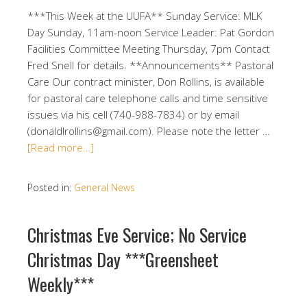
***This Week at the UUFA** Sunday Service: MLK
Day Sunday, 11am-noon Service Leader: Pat Gordon
Facilities Committee Meeting Thursday, 7pm Contact
Fred Snell for details. **Announcements** Pastoral
Care Our contract minister, Don Rollins, is available
for pastoral care telephone calls and time sensitive
issues via his cell (740-988-7834) or by email
(donaldlrollins@gmail.com). Please note the letter …
[Read more…]
Posted in:
General News
Christmas Eve Service; No Service
Christmas Day ***Greensheet
Weekly***