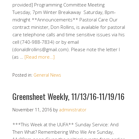
provided] Programming Committee Meeting
Tuesday, 7pm Winter Breakaway Saturday, 8pm-
midnight **Announcements** Pastoral Care Our
contract minister, Don Rollins, is available for pastoral
care telephone calls and time sensitive issues via his
cell (740-988-7834) or by email
(donaldlrollins@gmail.com). Please note the letter l
(as …
[Read more…]
Posted in:
General News
Greensheet Weekly, 11/13/16-11/19/16
November 11, 2016
by
administrator
***This Week at the UUFA** Sunday Service: And
Then What? Remembering Who We Are Sunday,