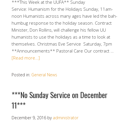
***This Week at the UUFA** Sunday
Service: Humanism for the Holidays Sunday, 11am-
noon Humanists across many ages have led the bah-
humbug response to the holiday season. Contract
Minister, Don Rollins, will challenge his fellow UU
humanists to use the holidays as a time to look at
themselves. Christmas Eve Service Saturday, 7pm
**Announcements** Pastoral Care Our contract …
[Read more…]
Posted in:
General News
***No Sunday Service on December
11***
December 9, 2016
by
administrator