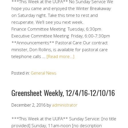
***This Week at the UUFA** No Sunday Service We
hope you came and enjoyed the Winter Breakaway
on Saturday night. Take this time to rest and
recuperate. We’ll see you next week.
Finance Committee Meeting Tuesday, 6:30pm
Executive Committee Meeting Friday, 6:00-7:30pm
**Announcements** Pastoral Care Our contract
minister, Don Rollins, is available for pastoral care
telephone calls …
[Read more…]
Posted in:
General News
Greensheet Weekly, 12/4/16-12/10/16
December 2, 2016
by
administrator
***This Week at the UUFA** Sunday Service: [no title
provided] Sunday, 11am-noon [no description