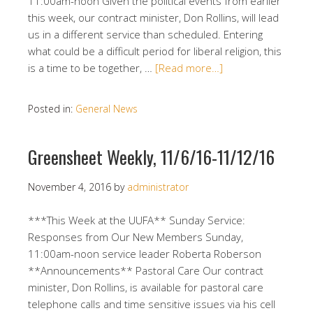
11:00am-noon Given the political events from earlier
this week, our contract minister, Don Rollins, will lead
us in a different service than scheduled. Entering
what could be a difficult period for liberal religion, this
is a time to be together, …
[Read more…]
Posted in:
General News
Greensheet Weekly, 11/6/16-11/12/16
November 4, 2016
by
administrator
***This Week at the UUFA** Sunday Service:
Responses from Our New Members Sunday,
11:00am-noon service leader Roberta Roberson
**Announcements** Pastoral Care Our contract
minister, Don Rollins, is available for pastoral care
telephone calls and time sensitive issues via his cell