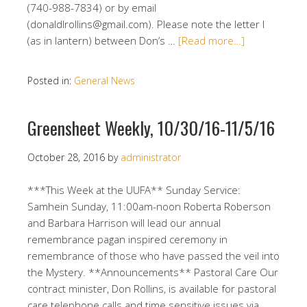
(740-988-7834) or by email
(donaldlrollins@gmail.com). Please note the letter l
(as in lantern) between Don’s …
[Read more…]
Posted in:
General News
Greensheet Weekly, 10/30/16-11/5/16
October 28, 2016
by
administrator
***This Week at the UUFA** Sunday Service:
Samhein Sunday, 11:00am-noon Roberta Roberson
and Barbara Harrison will lead our annual
remembrance pagan inspired ceremony in
remembrance of those who have passed the veil into
the Mystery. **Announcements** Pastoral Care Our
contract minister, Don Rollins, is available for pastoral
care telephone calls and time sensitive issues via …