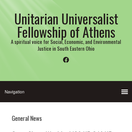
Unitarian Universalist
Fellowship of Athens
A spiritual voice for Social, Economic, and Environmental
Justice in South Eastern Ohio
Facebook
General News