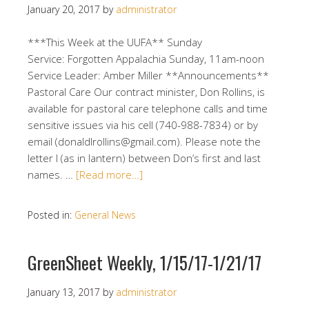
January 20, 2017
by
administrator
***This Week at the UUFA** Sunday
Service: Forgotten Appalachia Sunday, 11am-noon
Service Leader: Amber Miller **Announcements**
Pastoral Care Our contract minister, Don Rollins, is
available for pastoral care telephone calls and time
sensitive issues via his cell (740-988-7834) or by
email (donaldlrollins@gmail.com). Please note the
letter l (as in lantern) between Don’s first and last
names. …
[Read more…]
Posted in:
General News
GreenSheet Weekly, 1/15/17-1/21/17
January 13, 2017
by
administrator