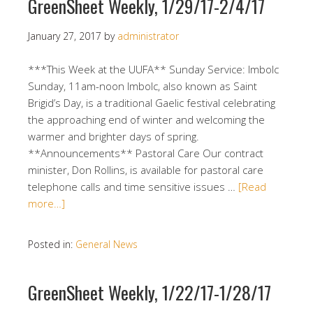
GreenSheet Weekly, 1/29/17-2/4/17
January 27, 2017
by
administrator
***This Week at the UUFA** Sunday Service: Imbolc
Sunday, 11am-noon Imbolc, also known as Saint
Brigid’s Day, is a traditional Gaelic festival celebrating
the approaching end of winter and welcoming the
warmer and brighter days of spring.
**Announcements** Pastoral Care Our contract
minister, Don Rollins, is available for pastoral care
telephone calls and time sensitive issues …
[Read
more…]
Posted in:
General News
GreenSheet Weekly, 1/22/17-1/28/17