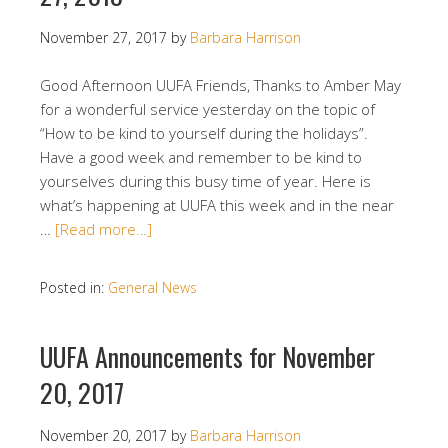
November 27, 2017
by
Barbara Harrison
Good Afternoon UUFA Friends, Thanks to Amber May
for a wonderful service yesterday on the topic of
“How to be kind to yourself during the holidays”.
Have a good week and remember to be kind to
yourselves during this busy time of year. Here is
what’s happening at UUFA this week and in the near
…
[Read more…]
Posted in:
General News
UUFA Announcements for November
20, 2017
November 20, 2017
by
Barbara Harrison