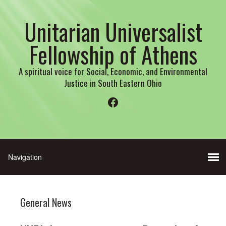
Unitarian Universalist
Fellowship of Athens
A spiritual voice for Social, Economic, and Environmental
Justice in South Eastern Ohio
Facebook
General News