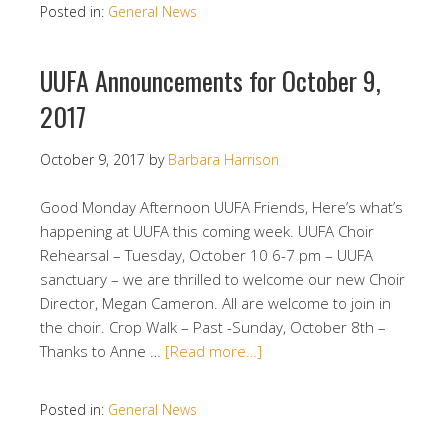
Posted in:
General News
UUFA Announcements for October 9,
2017
October 9, 2017
by
Barbara Harrison
Good Monday Afternoon UUFA Friends, Here’s what’s
happening at UUFA this coming week. UUFA Choir
Rehearsal – Tuesday, October 10 6-7 pm – UUFA
sanctuary – we are thrilled to welcome our new Choir
Director, Megan Cameron. All are welcome to join in
the choir. Crop Walk – Past -Sunday, October 8th –
Thanks to Anne …
[Read more…]
Posted in:
General News