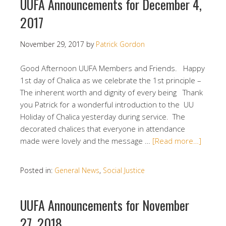
UUFA Announcements for December 4,
2017
November 29, 2017
by
Patrick Gordon
Good Afternoon UUFA Members and Friends. Happy
1st day of Chalica as we celebrate the 1st principle –
The inherent worth and dignity of every being Thank
you Patrick for a wonderful introduction to the UU
Holiday of Chalica yesterday during service. The
decorated chalices that everyone in attendance
made were lovely and the message …
[Read more…]
Posted in:
General News
,
Social Justice
UUFA Announcements for November
27, 2018