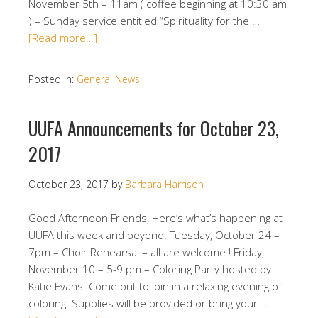
November 5th – 11am ( coffee beginning at 10:30 am
) – Sunday service entitled “Spirituality for the …
[Read more…]
Posted in:
General News
UUFA Announcements for October 23,
2017
October 23, 2017
by
Barbara Harrison
Good Afternoon Friends, Here’s what’s happening at
UUFA this week and beyond. Tuesday, October 24 –
7pm – Choir Rehearsal – all are welcome ! Friday,
November 10 – 5-9 pm – Coloring Party hosted by
Katie Evans. Come out to join in a relaxing evening of
coloring. Supplies will be provided or bring your …