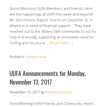
Good Afternoon UUFA Members and Friends, Here
are the happenings at UUFA this week and beyond!
Mt. Zion Historic Baptist Church on Carpenter St. in
Athens is in need of financial support . They have
reached out to the Athens faith community to ask for
help in financially supporting an immediate need for
roofing and structural …
[Read more…]
Posted in:
General News
UUFA Announcements for Monday,
November 13, 2017
November 13, 2017
by
Barbara Harrison
Good Morning UUFA Friends and Community, Here’s