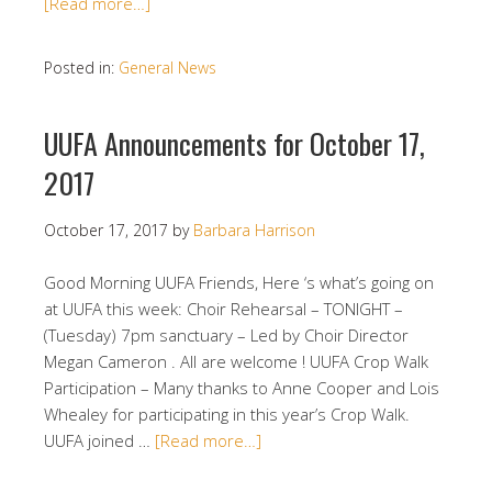
[Read more…]
Posted in:
General News
UUFA Announcements for October 17,
2017
October 17, 2017
by
Barbara Harrison
Good Morning UUFA Friends, Here ‘s what’s going on
at UUFA this week: Choir Rehearsal – TONIGHT –
(Tuesday) 7pm sanctuary – Led by Choir Director
Megan Cameron . All are welcome ! UUFA Crop Walk
Participation – Many thanks to Anne Cooper and Lois
Whealey for participating in this year’s Crop Walk.
UUFA joined …
[Read more…]