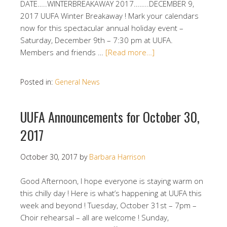
DATE…..WINTERBREAKAWAY 2017……..DECEMBER 9,
2017 UUFA Winter Breakaway ! Mark your calendars
now for this spectacular annual holiday event –
Saturday, December 9th – 7:30 pm at UUFA.
Members and friends …
[Read more…]
Posted in:
General News
UUFA Announcements for October 30,
2017
October 30, 2017
by
Barbara Harrison
Good Afternoon, I hope everyone is staying warm on
this chilly day ! Here is what’s happening at UUFA this
week and beyond ! Tuesday, October 31st – 7pm –
Choir rehearsal – all are welcome ! Sunday,