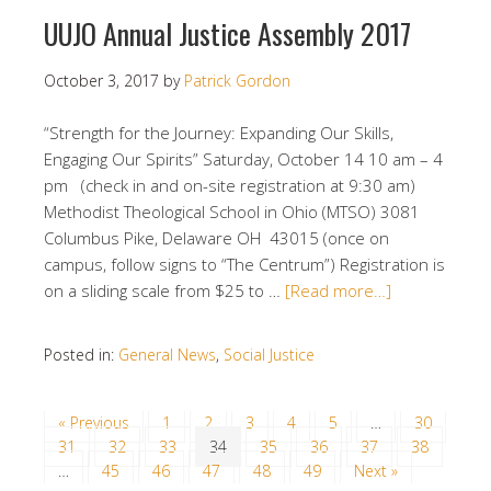
UUJO Annual Justice Assembly 2017
October 3, 2017
by
Patrick Gordon
“Strength for the Journey: Expanding Our Skills,
Engaging Our Spirits”​ Saturday, October 14 10 am – 4
pm (check in and on-site registration at 9:30 am) ​
Methodist Theological School in Ohio (MTSO) 3081
Columbus Pike, Delaware OH 43015 (once on
campus, follow signs to “The Centrum”) Registration is
on a sliding scale from $25 to …
[Read more…]
Posted in:
General News
,
Social Justice
« Previous
1
2
3
4
5
…
30
31
32
33
34
35
36
37
38
…
45
46
47
48
49
Next »