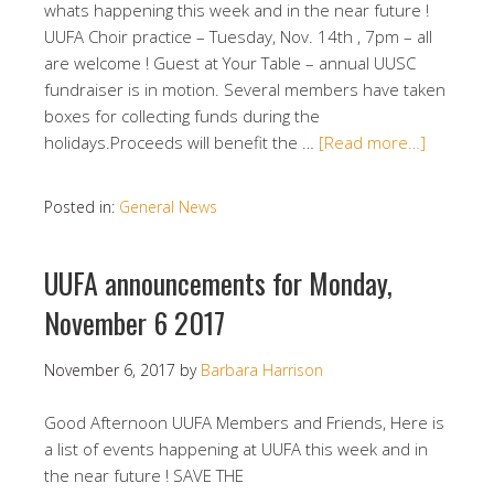
whats happening this week and in the near future !
UUFA Choir practice – Tuesday, Nov. 14th , 7pm – all
are welcome ! Guest at Your Table – annual UUSC
fundraiser is in motion. Several members have taken
boxes for collecting funds during the
holidays.Proceeds will benefit the …
[Read more…]
Posted in:
General News
UUFA announcements for Monday,
November 6 2017
November 6, 2017
by
Barbara Harrison
Good Afternoon UUFA Members and Friends, Here is
a list of events happening at UUFA this week and in
the near future ! SAVE THE