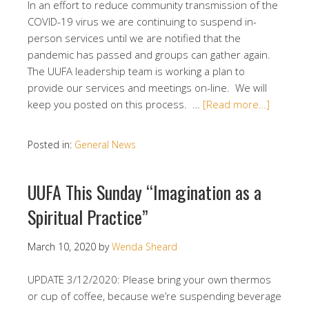
In an effort to reduce community transmission of the
COVID-19 virus we are continuing to suspend in-
person services until we are notified that the
pandemic has passed and groups can gather again.
The UUFA leadership team is working a plan to
provide our services and meetings on-line. We will
keep you posted on this process. …
[Read more…]
Posted in:
General News
UUFA This Sunday “Imagination as a
Spiritual Practice”
March 10, 2020
by
Wenda Sheard
UPDATE 3/12/2020: Please bring your own thermos
or cup of coffee, because we’re suspending beverage