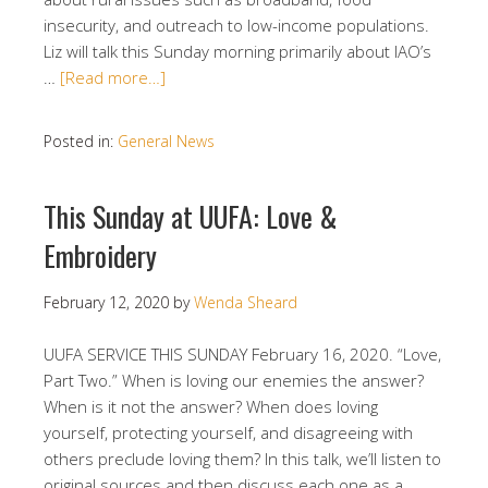
insecurity, and outreach to low-income populations.
Liz will talk this Sunday morning primarily about IAO’s
…
[Read more…]
Posted in:
General News
This Sunday at UUFA: Love &
Embroidery
February 12, 2020
by
Wenda Sheard
UUFA SERVICE THIS SUNDAY February 16, 2020. “Love,
Part Two.” When is loving our enemies the answer?
When is it not the answer? When does loving
yourself, protecting yourself, and disagreeing with
others preclude loving them? In this talk, we’ll listen to
original sources and then discuss each one as a