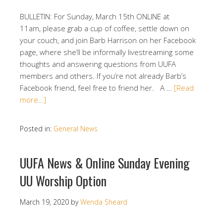
BULLETIN: For Sunday, March 15th ONLINE at
11am, please grab a cup of coffee, settle down on
your couch, and join Barb Harrison on her Facebook
page, where she’ll be informally livestreaming some
thoughts and answering questions from UUFA
members and others. If you’re not already Barb’s
Facebook friend, feel free to friend her. A …
[Read
more…]
Posted in:
General News
UUFA News & Online Sunday Evening
UU Worship Option
March 19, 2020
by
Wenda Sheard