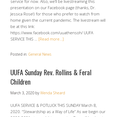
service for now. Also, we’ll be livestreaming this
presentation on our Facebook page (thanks, Dr.
Jessica Rose!) for those who prefer to watch from
home given the current pandemic. The livestream will
be at this link:
https://www.facebook.com/uuathensoh/ UUFA
SERVICE THIS …
[Read more…]
Posted in:
General News
UUFA Sunday Rev. Rollins & Feral
Children
March 3, 2020
by
Wenda Sheard
UUFA SERVICE & POTLUCK THIS SUNDAY March 8,
2020. “Stewardship as a Way of Life” As we begin our