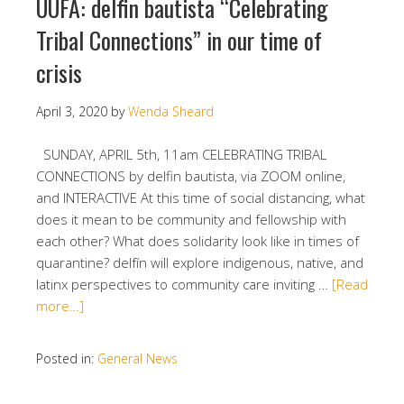
UUFA: delfin bautista “Celebrating
Tribal Connections” in our time of
crisis
April 3, 2020
by
Wenda Sheard
SUNDAY, APRIL 5th, 11am CELEBRATING TRIBAL
CONNECTIONS by delfin bautista, via ZOOM online,
and INTERACTIVE At this time of social distancing, what
does it mean to be community and fellowship with
each other? What does solidarity look like in times of
quarantine? delfín will explore indigenous, native, and
latinx perspectives to community care inviting …
[Read
more…]
Posted in:
General News