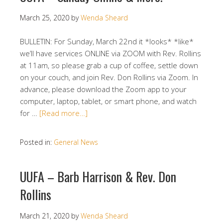
March 25, 2020
by
Wenda Sheard
BULLETIN: For Sunday, March 22nd it *looks* *like*
we’ll have services ONLINE via ZOOM with Rev. Rollins
at 11am, so please grab a cup of coffee, settle down
on your couch, and join Rev. Don Rollins via Zoom. In
advance, please download the Zoom app to your
computer, laptop, tablet, or smart phone, and watch
for …
[Read more…]
Posted in:
General News
UUFA – Barb Harrison & Rev. Don
Rollins
March 21, 2020
by
Wenda Sheard