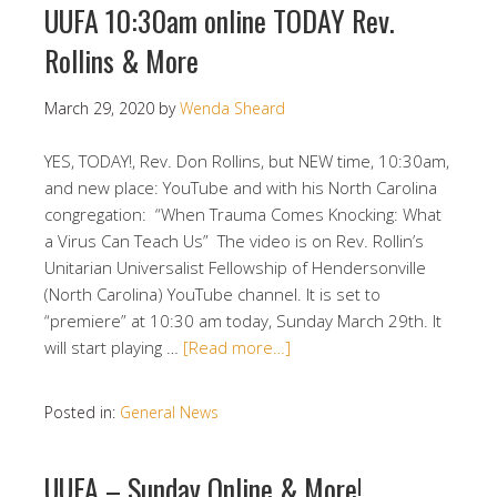
UUFA 10:30am online TODAY Rev.
Rollins & More
March 29, 2020
by
Wenda Sheard
YES, TODAY!, Rev. Don Rollins, but NEW time, 10:30am,
and new place: YouTube and with his North Carolina
congregation: “When Trauma Comes Knocking: What
a Virus Can Teach Us” The video is on Rev. Rollin’s
Unitarian Universalist Fellowship of Hendersonville
(North Carolina) YouTube channel. It is set to
“premiere” at 10:30 am today, Sunday March 29th. It
will start playing …
[Read more…]
Posted in:
General News
UUFA – Sunday Online & More!