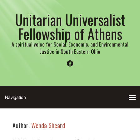
Unitarian Universalist
Fellowship of Athens
A spiritual voice for Social, Economic, and Environmental
Justice in South Eastern Ohio
Facebook
Author:
Wenda Sheard