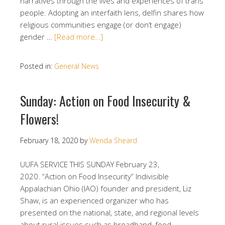
narratives through the lives and experiences of trans
people. Adopting an interfaith lens, delfin shares how
religious communities engage (or don’t engage)
gender …
[Read more…]
Posted in:
General News
Sunday: Action on Food Insecurity &
Flowers!
February 18, 2020
by
Wenda Sheard
UUFA SERVICE THIS SUNDAY February 23,
2020. “Action on Food Insecurity” Indivisible
Appalachian Ohio (IAO) founder and president, Liz
Shaw, is an experienced organizer who has
presented on the national, state, and regional levels
about rural issues such as broadband, food