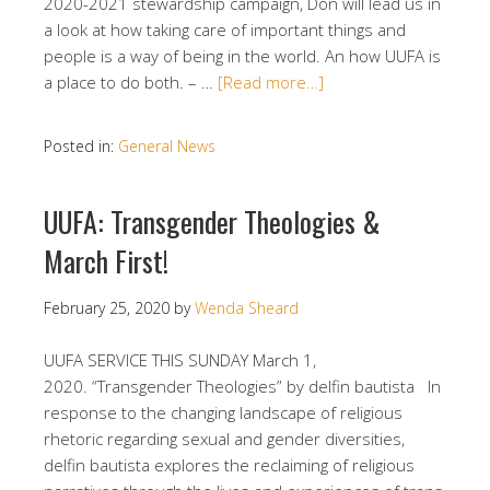
2020-2021 stewardship campaign, Don will lead us in
a look at how taking care of important things and
people is a way of being in the world. An how UUFA is
a place to do both. – …
[Read more…]
Posted in:
General News
UUFA: Transgender Theologies &
March First!
February 25, 2020
by
Wenda Sheard
UUFA SERVICE THIS SUNDAY March 1,
2020. “Transgender Theologies” by delfin bautista In
response to the changing landscape of religious
rhetoric regarding sexual and gender diversities,
delfin bautista explores the reclaiming of religious