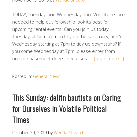
TODAY, Tuesday, and Wednesday, too: Volunteers are
needed to help out fellowship look its best for
upcoming rental events. Can you join us today,
Tuesday, at 5pm-7pm to tidy up the sanctuary, and/or
Wednesday starting at 7pm to tidy up downstairs? If
you come Wednesday at 7pm, please enter from
outside basement doors, because a …
[Read more…]
Posted in:
General News
This Sunday: delfin bautista on Caring
for Ourselves in Volatile Political
Times
October 29, 2019
by
Wenda Sheard