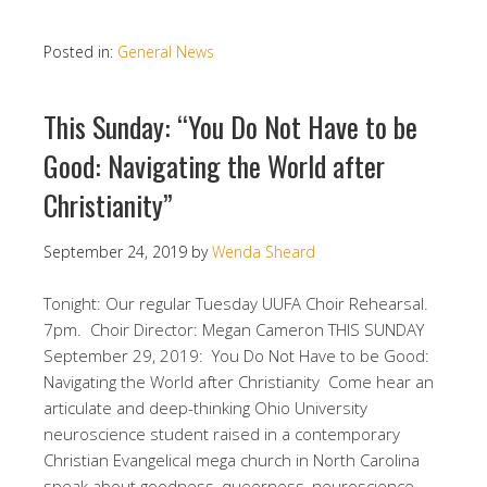
Posted in:
General News
This Sunday: “You Do Not Have to be
Good: Navigating the World after
Christianity”
September 24, 2019
by
Wenda Sheard
Tonight: Our regular Tuesday UUFA Choir Rehearsal.
7pm. Choir Director: Megan Cameron THIS SUNDAY
September 29, 2019: You Do Not Have to be Good:
Navigating the World after Christianity Come hear an
articulate and deep-thinking Ohio University
neuroscience student raised in a contemporary
Christian Evangelical mega church in North Carolina
speak about goodness, queerness, neuroscience,