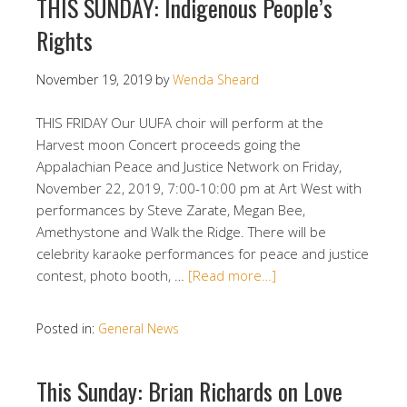
THIS SUNDAY: Indigenous People’s
Rights
November 19, 2019
by
Wenda Sheard
THIS FRIDAY Our UUFA choir will perform at the
Harvest moon Concert proceeds going the
Appalachian Peace and Justice Network on Friday,
November 22, 2019, 7:00-10:00 pm at Art West with
performances by Steve Zarate, Megan Bee,
Amethystone and Walk the Ridge. There will be
celebrity karaoke performances for peace and justice
contest, photo booth, …
[Read more…]
Posted in:
General News
This Sunday: Brian Richards on Love