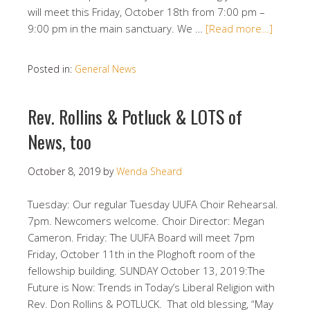
will meet this Friday, October 18th from 7:00 pm –
9:00 pm in the main sanctuary. We …
[Read more…]
Posted in:
General News
Rev. Rollins & Potluck & LOTS of
News, too
October 8, 2019
by
Wenda Sheard
Tuesday: Our regular Tuesday UUFA Choir Rehearsal.
7pm. Newcomers welcome. Choir Director: Megan
Cameron. Friday: The UUFA Board will meet 7pm
Friday, October 11th in the Ploghoft room of the
fellowship building. SUNDAY October 13, 2019:The
Future is Now: Trends in Today’s Liberal Religion with
Rev. Don Rollins & POTLUCK. That old blessing, “May