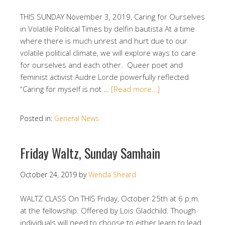
THIS SUNDAY November 3, 2019, Caring for Ourselves
in Volatile Political Times by delfin bautista At a time
where there is much unrest and hurt due to our
volatile political climate, we will explore ways to care
for ourselves and each other. Queer poet and
feminist activist Audre Lorde powerfully reflected
“Caring for myself is not …
[Read more…]
Posted in:
General News
Friday Waltz, Sunday Samhain
October 24, 2019
by
Wenda Sheard
WALTZ CLASS On THIS Friday, October 25th at 6 p.m.
at the fellowship. Offered by Lois Gladchild. Though
individuals will need to choose to either learn to lead