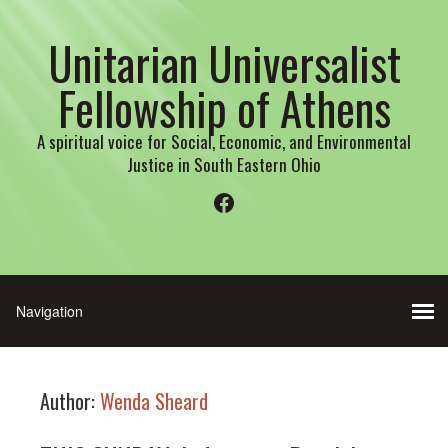
Unitarian Universalist
Fellowship of Athens
A spiritual voice for Social, Economic, and Environmental
Justice in South Eastern Ohio
Facebook
Author:
Wenda Sheard