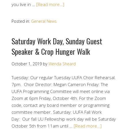
you live in …
[Read more…]
Posted in:
General News
Saturday Work Day, Sunday Guest
Speaker & Crop Hunger Walk
October 1, 2019
by
Wenda Sheard
Tuesday: Our regular Tuesday UUFA Choir Rehearsal.
7pm. Choir Director: Megan Cameron Friday: The
UUFA Programming Committee will meet online via
Zoom at 6pm Friday, October 4th. For the Zoom
code, contact any board member or programming
committee member. Saturday: UUFA Fall Work
Day: Our fall UU Fellowship work day will be Saturday
October 5th from 11am until …
[Read more…]