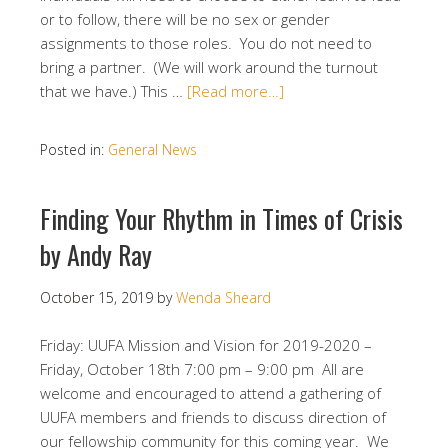
or to follow, there will be no sex or gender
assignments to those roles. You do not need to
bring a partner. (We will work around the turnout
that we have.) This …
[Read more…]
Posted in:
General News
Finding Your Rhythm in Times of Crisis
by Andy Ray
October 15, 2019
by
Wenda Sheard
Friday: UUFA Mission and Vision for 2019-2020 –
Friday, October 18th 7:00 pm – 9:00 pm All are
welcome and encouraged to attend a gathering of
UUFA members and friends to discuss direction of
our fellowship community for this coming year. We