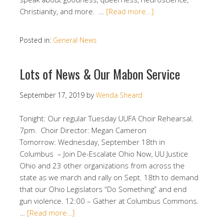
Christianity, and more. …
[Read more…]
Posted in:
General News
Lots of News & Our Mabon Service
September 17, 2019
by
Wenda Sheard
Tonight: Our regular Tuesday UUFA Choir Rehearsal.
7pm. Choir Director: Megan Cameron
Tomorrow: Wednesday, September 18th in
Columbus – Join De-Escalate Ohio Now, UU Justice
Ohio and 23 other organizations from across the
state as we march and rally on Sept. 18th to demand
that our Ohio Legislators “Do Something” and end
gun violence. 12:00 – Gather at Columbus Commons.
…
[Read more…]