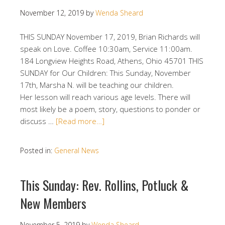
November 12, 2019
by
Wenda Sheard
THIS SUNDAY November 17, 2019, Brian Richards will
speak on Love. Coffee 10:30am, Service 11:00am.
184 Longview Heights Road, Athens, Ohio 45701 THIS
SUNDAY for Our Children: This Sunday, November
17th, Marsha N. will be teaching our children.
Her lesson will reach various age levels. There will
most likely be a poem, story, questions to ponder or
discuss …
[Read more…]
Posted in:
General News
This Sunday: Rev. Rollins, Potluck &
New Members
November 5, 2019
by
Wenda Sheard