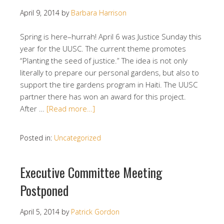
April 9, 2014
by
Barbara Harrison
Spring is here–hurrah! April 6 was Justice Sunday this
year for the UUSC. The current theme promotes
“Planting the seed of justice.” The idea is not only
literally to prepare our personal gardens, but also to
support the tire gardens program in Haiti. The UUSC
partner there has won an award for this project.
After …
[Read more…]
Posted in:
Uncategorized
Executive Committee Meeting
Postponed
April 5, 2014
by
Patrick Gordon