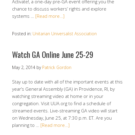
Activate!, a one-day pre-GA event offering you the
chance to discuss workers’ rights and explore
systems …
[Read more…]
Posted in:
Unitarian Universalist Association
Watch GA Online June 25-29
May 2, 2014
by
Patrick Gordon
Stay up to date with all of the important events at this
year’s General Assembly (GA) in Providence, RI, by
watching streaming video at home or in your
congregation. Visit UUA.org to find a schedule of
streamed events. Live-streaming GA video will start
on Wednesday, June 25, at 7:30 p.m. ET. Are you
planning to …
[Read more…]