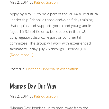
May 2, 2014
by
Patrick Gordon
Apply by May 15 to be a part of the 2014 Multicultural
Leadership School, a three-and-a-half day training
that equips and supports youth and young adults
(ages 15-35) of Color to be leaders in their UU
congregation, district, region, or continental
committee. The group will work with experienced
facilitators Friday, July 25 through Tuesday, July …
[Read more…]
Posted in:
Unitarian Universalist Association
Mamas Day Our Way
May 2, 2014
by
Patrick Gordon
“Mamas Day” inspires us to step away from the