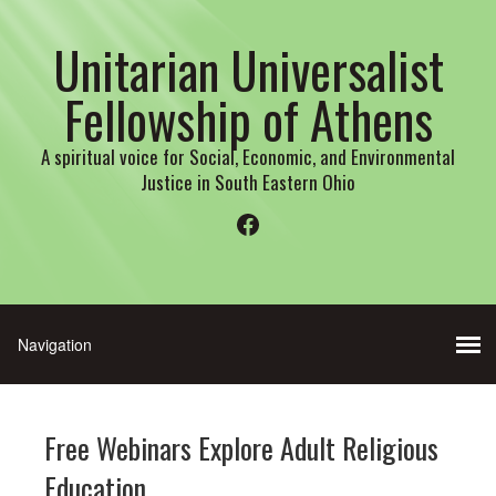
Unitarian Universalist
Fellowship of Athens
A spiritual voice for Social, Economic, and Environmental
Justice in South Eastern Ohio
Facebook
Free Webinars Explore Adult Religious
Education