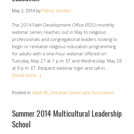
May 2, 2014
by
Patrick Gordon
The 2014 Faith Development Office (FDO) monthly
webinar series reaches out in May to religious
professionals and congregational leaders looking to
begin or revitalize religious education programming
for adults with a one-hour webinar offered on
Tuesday, May 27 at 1 p.m. ET and Wednesday, May 28
at 9 p.m. ET. Request webinar login and call-in …
[Read more…]
Posted in:
Adult RE
,
Unitarian Universalist Association
Summer 2014 Multicultural Leadership
School