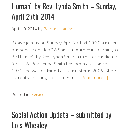
Human” by Rev. Lynda Smith – Sunday,
April 27th 2014
April 10, 2014
by
Barbara Harrison
Please join us on Sunday, April 27th at 10:30 a.m. for
our service entitled ” A Spiritual Journey in Learning to
Be Human” by Rev. Lynda Smith a minister candidate
for UUFA. Rev. Lynda Smith has been a UU since
1971 and was ordained a UU minister in 2006. She is
currently finishing up an Interim …
[Read more…]
Posted in:
Services
Social Action Update – submitted by
Lois Whealey