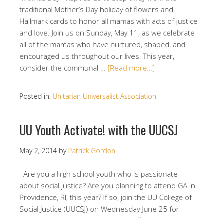
traditional Mother’s Day holiday of flowers and
Hallmark cards to honor all mamas with acts of justice
and love. Join us on Sunday, May 11, as we celebrate
all of the mamas who have nurtured, shaped, and
encouraged us throughout our lives. This year,
consider the communal …
[Read more…]
Posted in:
Unitarian Universalist Association
UU Youth Activate! with the UUCSJ
May 2, 2014
by
Patrick Gordon
Are you a high school youth who is passionate
about social justice? Are you planning to attend GA in
Providence, RI, this year? If so, join the UU College of
Social Justice (UUCSJ) on Wednesday June 25 for