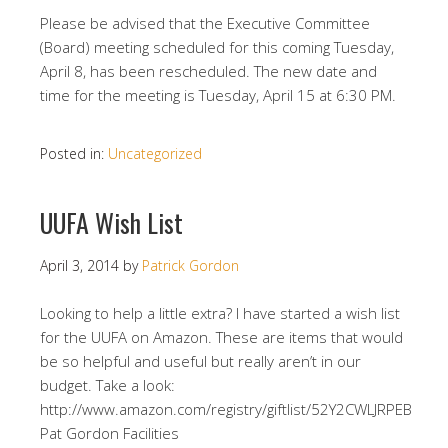
Please be advised that the Executive Committee
(Board) meeting scheduled for this coming Tuesday,
April 8, has been rescheduled. The new date and
time for the meeting is Tuesday, April 15 at 6:30 PM.
Posted in:
Uncategorized
UUFA Wish List
April 3, 2014
by
Patrick Gordon
Looking to help a little extra? I have started a wish list
for the UUFA on Amazon. These are items that would
be so helpful and useful but really aren’t in our
budget. Take a look:
http://www.amazon.com/registry/giftlist/52Y2CWLJRPEB
Pat Gordon Facilities