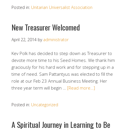
Posted in:
Unitarian Universalist Association
New Treasurer Welcomed
April 22, 2014
by
administrator
Kev Polk has decided to step down as Treasurer to
devote more time to his Seed Homes. We thank him
graciously for his hard work and for stepping up in a
time of need. Sam Pattantyus was elected to fill the
role at our Feb 23 Annual Business Meeting. Her
three year term will begin …
[Read more…]
Posted in:
Uncategorized
A Spiritual Journey in Learning to Be